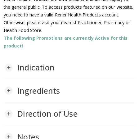
the general public. To access products featured on our website,
you need to have a valid Rener Health Products account.
Otherwise, please visit your nearest Practitioner, Pharmacy or
Health Food Store.
The following Promotions are currently Active for this
product!
Indication
add
Ingredients
add
Direction of Use
add
Notes
add