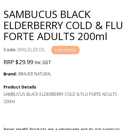
a
SAMBUCUS BLACK
v
ELDERBERRY COLD & FLU
FORTE ADULTS 200ml
i
g
Code:
BNLELDCOL
LOW STOCK
RRP $29.99
Inc GST
a
Brand:
BRAUER NATURAL
t
Product Details
i
SAMBUCUS BLACK ELDERBERRY COLD & FLU FORTE ADULTS
200ml
o
n
Rener Health Products are a wholesaler and do not supply to