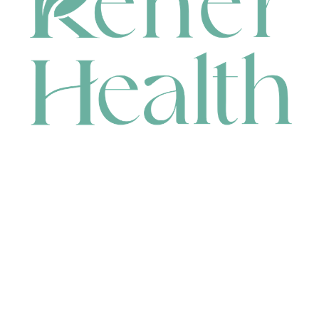
CONTACT
HEAD OFFICE
631 Karel Avenue, Jandakot, WA 6164, Australia
WAREHOUSE
7-13 Bell Street, Canning Vale, WA 6155, Australia