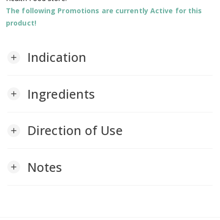
The following Promotions are currently Active for this
product!
Indication
add
Ingredients
add
Direction of Use
add
Notes
add