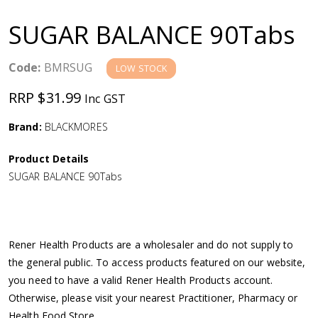
a
SUGAR BALANCE 90Tabs
v
Code:
BMRSUG
LOW STOCK
i
RRP $31.99
Inc GST
g
Brand:
BLACKMORES
a
Product Details
SUGAR BALANCE 90Tabs
t
i
Rener Health Products are a wholesaler and do not supply to
o
the general public. To access products featured on our website,
you need to have a valid Rener Health Products account.
n
Otherwise, please visit your nearest Practitioner, Pharmacy or
Health Food Store.