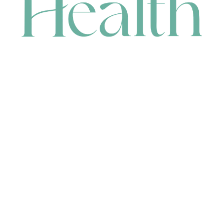
CONTACT
HEAD OFFICE
631 Karel Avenue, Jandakot, WA 6164, Australia
WAREHOUSE
7-13 Bell Street, Canning Vale, WA 6155, Australia
orders@renerhealth.com
08 9311 6800
1300 883 716