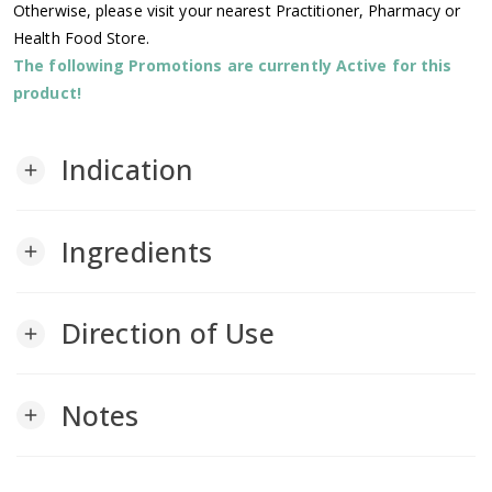
Otherwise, please visit your nearest Practitioner, Pharmacy or
Health Food Store.
The following Promotions are currently Active for this
product!
Indication
add
Ingredients
add
Direction of Use
add
Notes
add