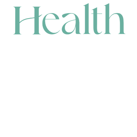
CONTACT
HEAD OFFICE
631 Karel Avenue, Jandakot, WA 6164, Australia
WAREHOUSE
7-13 Bell Street, Canning Vale, WA 6155, Australia
orders@renerhealth.com
08 9311 6800