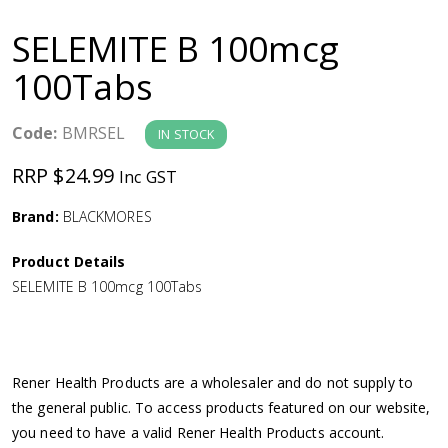
a
SELEMITE B 100mcg
v
100Tabs
i
Code:
BMRSEL
IN STOCK
g
RRP $24.99
Inc GST
a
Brand:
BLACKMORES
Product Details
t
SELEMITE B 100mcg 100Tabs
i
o
Rener Health Products are a wholesaler and do not supply to
the general public. To access products featured on our website,
n
you need to have a valid Rener Health Products account.