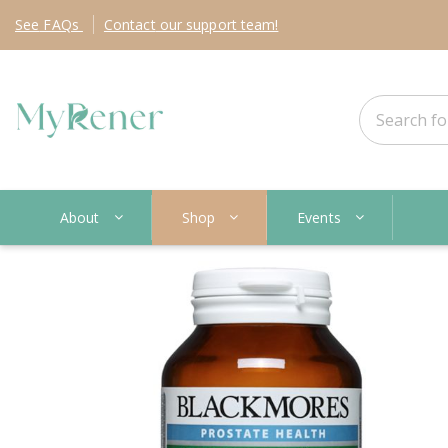
See
FAQs
Contact
our support team!
About
Shop
Events