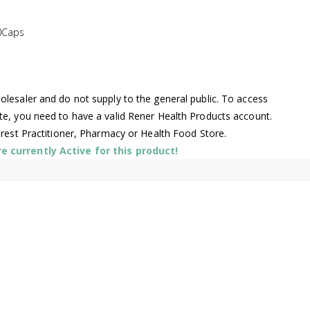
0Caps
lesaler and do not supply to the general public. To access
te, you need to have a valid Rener Health Products account.
arest Practitioner, Pharmacy or Health Food Store.
 currently Active for this product!