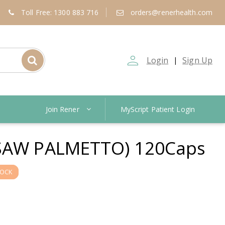
Toll Free: 1300 883 716
orders@renerhealth.com
person_outline
Login
Sign Up
|
Join Rener
MyScript Patient Login
SAW PALMETTO) 120Caps
TOCK