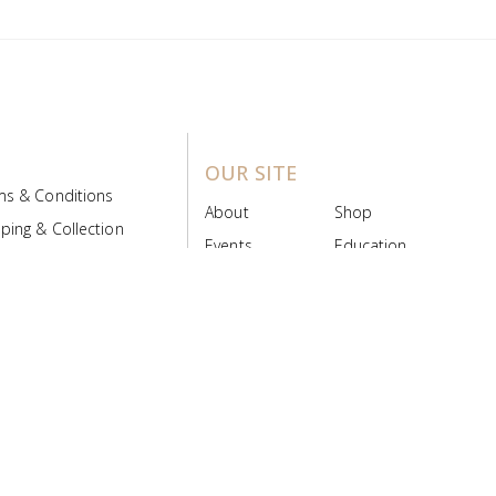
OUR SITE
ms & Conditions
About
Shop
ping & Collection
Events
Education
 Product Policy
FAQs
Contact Us
ice Board
MyScript
Login/Register
ribution Designed by
Pronto Woven
& Powered by Pronto Avenue.