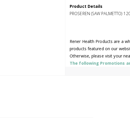
Product Details
PROSEREN (SAW PALMETTO) 12
Rener Health Products are a who
products featured on our websi
Otherwise, please visit your ne
The following Promotions are