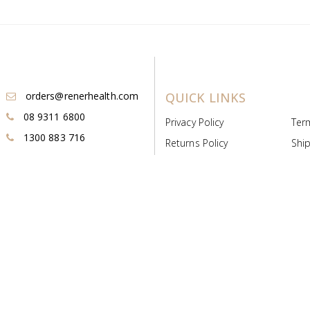
orders@renerhealth.com
QUICK LINKS
08 9311 6800
Privacy Policy
Ter
1300 883 716
Returns Policy
Ship
Payment & Pricing
Cold
Deeds & Licenses
Not
Post & Find
Dist