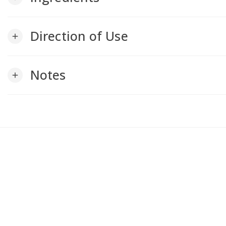
Direction of Use
add
Notes
add