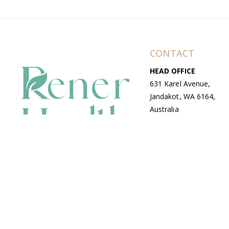
CONTACT
HEAD OFFICE
631 Karel Avenue,
Jandakot, WA 6164,
Australia
WAREHOUSE
7-13 Bell Street,
Canning Vale, WA
6155, Australia
© Copyright Avenue 2026 Rener