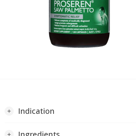
Indication
add
Ingredients
add