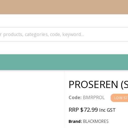
PROSEREN (
Code:
BMRPROL
LOW S
RRP $72.99
Inc GST
Brand:
BLACKMORES