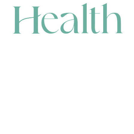
CONTACT
HEAD OFFICE
631 Karel Avenue, Jandakot, WA 6164, Australia
WAREHOUSE
7-13 Bell Street, Canning Vale, WA 6155, Australia
orders@renerhealth.com
08 9311 6800