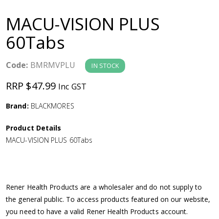
a
MACU-VISION PLUS
v
60Tabs
i
Code:
BMRMVPLU
IN STOCK
g
RRP $47.99
Inc GST
a
Brand:
BLACKMORES
Product Details
t
MACU-VISION PLUS 60Tabs
i
o
Rener Health Products are a wholesaler and do not supply to
the general public. To access products featured on our website,
n
you need to have a valid Rener Health Products account.