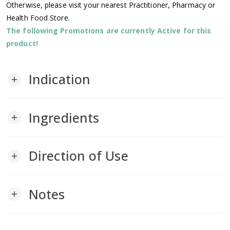
Otherwise, please visit your nearest Practitioner, Pharmacy or
Health Food Store.
The following Promotions are currently Active for this
product!
Indication
add
Ingredients
add
Direction of Use
add
Notes
add