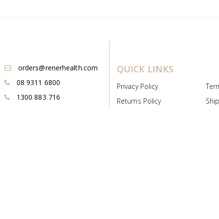
orders@renerhealth.com
QUICK LINKS
08 9311 6800
Privacy Policy
Ter
1300 883 716
Returns Policy
Ship
Payment & Pricing
Cold
Deeds & Licenses
Not
Post & Find
Dist