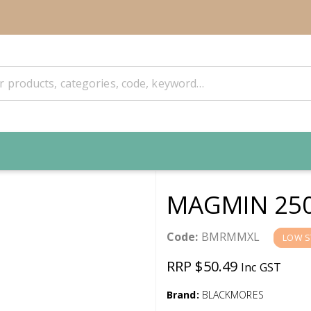
MAGMIN 25
Code:
BMRMMXL
LOW S
RRP $50.49
Inc GST
Brand:
BLACKMORES