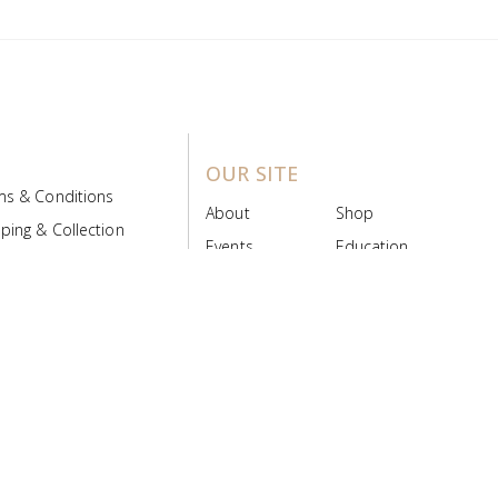
OUR SITE
ms & Conditions
About
Shop
ping & Collection
Events
Education
 Product Policy
FAQs
Contact Us
ice Board
MyScript
Login/Register
ribution Designed by
Pronto Woven
& Powered by Pronto Avenue.