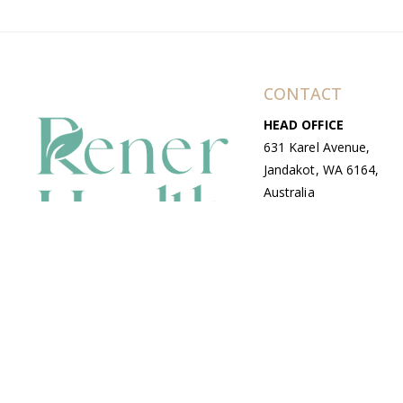
CONTACT
HEAD OFFICE
631 Karel Avenue,
Jandakot, WA 6164,
Australia
WAREHOUSE
7-13 Bell Street,
Canning Vale, WA
6155, Australia
© Copyright Avenue 2026 Rener