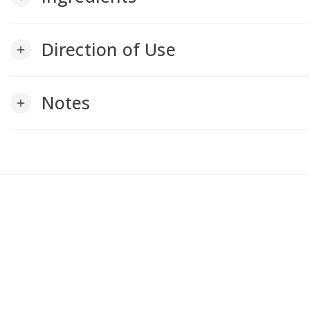
Direction of Use
add
Notes
add