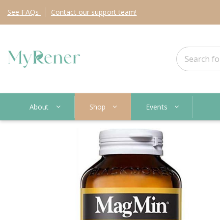
See
FAQs
Contact
our support team!
About
Shop
Events