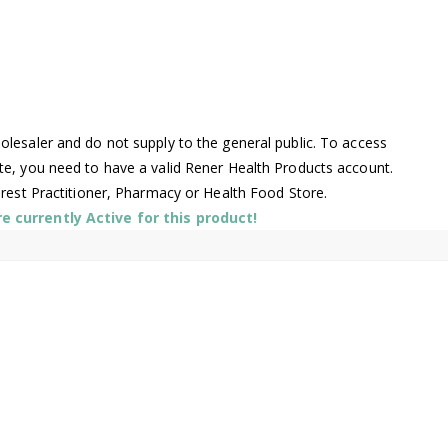
lesaler and do not supply to the general public. To access
te, you need to have a valid Rener Health Products account.
arest Practitioner, Pharmacy or Health Food Store.
 currently Active for this product!