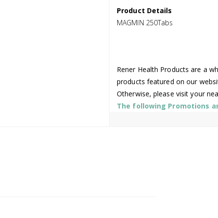
Product Details
MAGMIN 250Tabs
Rener Health Products are a who
products featured on our websi
Otherwise, please visit your ne
The following Promotions are