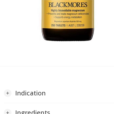
Indication
add
Ingredients
add