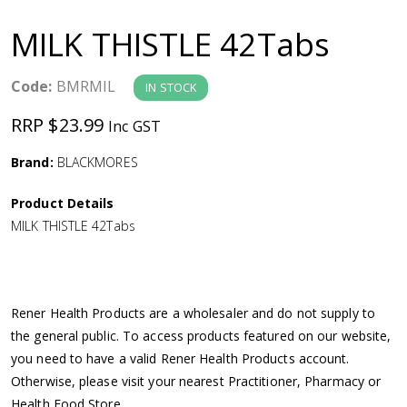
a
MILK THISTLE 42Tabs
v
Code:
BMRMIL
IN STOCK
i
RRP $23.99
Inc GST
g
Brand:
BLACKMORES
a
Product Details
MILK THISTLE 42Tabs
t
i
Rener Health Products are a wholesaler and do not supply to
o
the general public. To access products featured on our website,
you need to have a valid Rener Health Products account.
n
Otherwise, please visit your nearest Practitioner, Pharmacy or
Health Food Store.