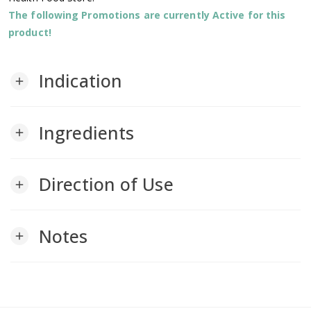
The following Promotions are currently Active for this
product!
Indication
add
Ingredients
add
Direction of Use
add
Notes
add