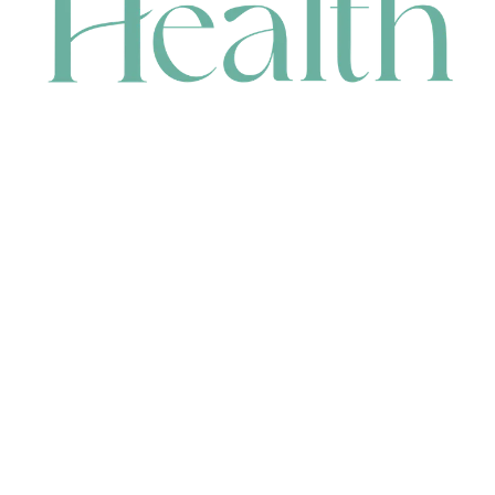
CONTACT
HEAD OFFICE
631 Karel Avenue, Jandakot, WA 6164, Australia
WAREHOUSE
7-13 Bell Street, Canning Vale, WA 6155, Australia
orders@renerhealth.com
08 9311 6800
1300 883 716