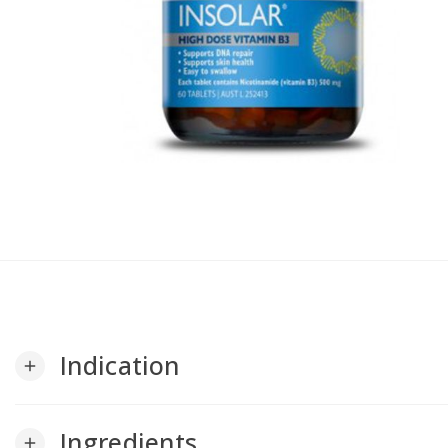
Indication
add
Ingredients
add