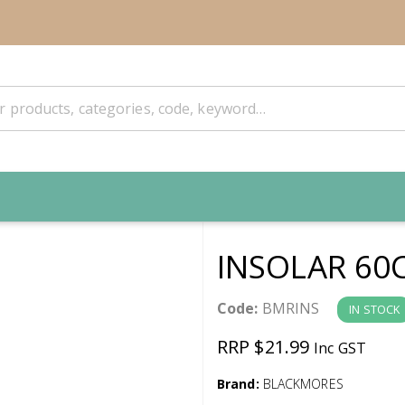
INSOLAR 60
Code:
BMRINS
IN STOCK
RRP $21.99
Inc GST
Brand:
BLACKMORES