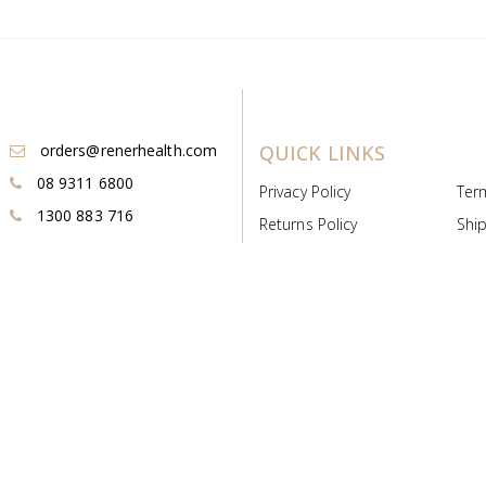
orders@renerhealth.com
QUICK LINKS
08 9311 6800
Privacy Policy
Ter
1300 883 716
Returns Policy
Ship
Payment & Pricing
Cold
Deeds & Licenses
Not
Post & Find
Dist