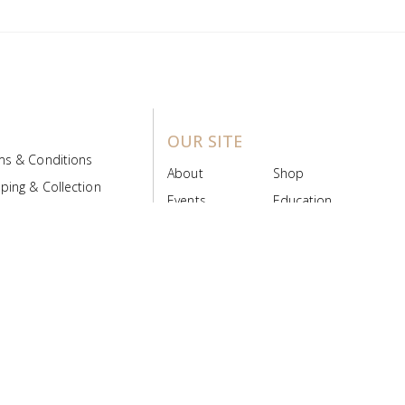
OUR SITE
ms & Conditions
About
Shop
ping & Collection
Events
Education
 Product Policy
FAQs
Contact Us
ice Board
MyScript
Login/Register
ribution Designed by
Pronto Woven
& Powered by Pronto Avenue.