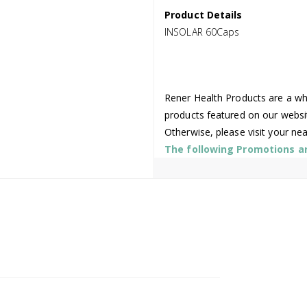
Product Details
INSOLAR 60Caps
Rener Health Products are a who
products featured on our websi
Otherwise, please visit your ne
The following Promotions are