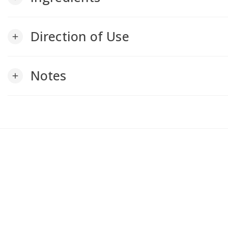
Direction of Use
add
Notes
add