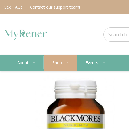
See
FAQs
Contact
our support team!
About
Shop
Events