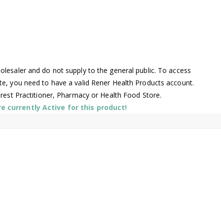
lesaler and do not supply to the general public. To access
te, you need to have a valid Rener Health Products account.
arest Practitioner, Pharmacy or Health Food Store.
 currently Active for this product!