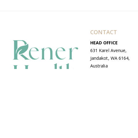
CONTACT
HEAD OFFICE
631 Karel Avenue,
Jandakot, WA 6164,
Australia
WAREHOUSE
7-13 Bell Street,
Canning Vale, WA
6155, Australia
© Copyright Avenue 2026 Rener