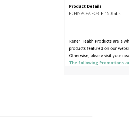
Product Details
ECHINACEA FORTE 150Tabs
Rener Health Products are a who
products featured on our websi
Otherwise, please visit your ne
The following Promotions are