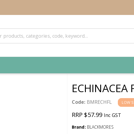
ECHINACEA 
Code:
BMRECHFL
LOW S
RRP $57.99
Inc GST
Brand:
BLACKMORES