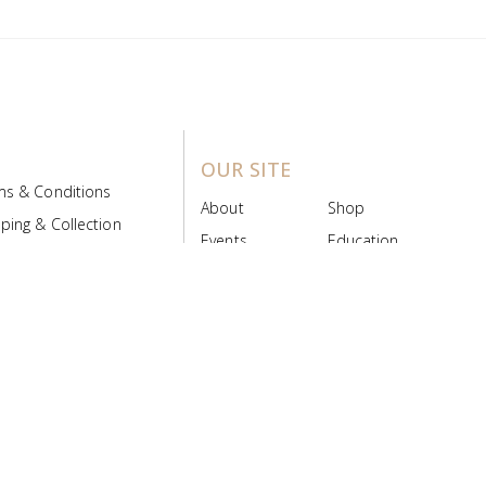
OUR SITE
ms & Conditions
About
Shop
ping & Collection
Events
Education
 Product Policy
FAQs
Contact Us
ice Board
MyScript
Login/Register
ribution Designed by
Pronto Woven
& Powered by Pronto Avenue.