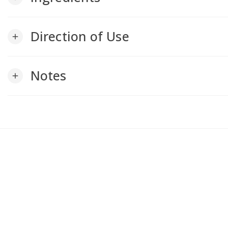
Direction of Use
add
Notes
add