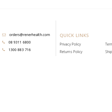
orders@renerhealth.com
QUICK LINKS
08 9311 6800
Privacy Policy
Ter
1300 883 716
Returns Policy
Ship
Payment & Pricing
Cold
Deeds & Licenses
Not
Post & Find
Dist