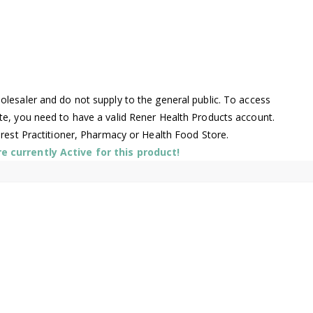
lesaler and do not supply to the general public. To access
te, you need to have a valid Rener Health Products account.
arest Practitioner, Pharmacy or Health Food Store.
 currently Active for this product!