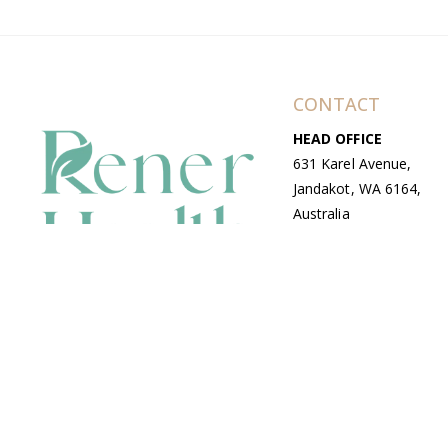
CONTACT
HEAD OFFICE
631 Karel Avenue,
Jandakot, WA 6164,
Australia
WAREHOUSE
7-13 Bell Street,
Canning Vale, WA
6155, Australia
© Copyright Avenue 2026 Rener