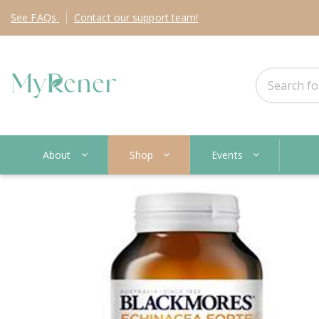
See
FAQs
Contact
our support team!
About
Shop
Events