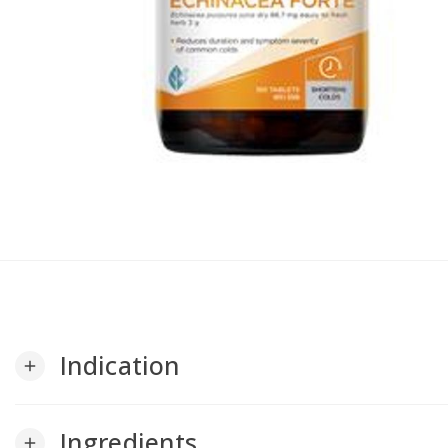
Indication
add
Ingredients
add