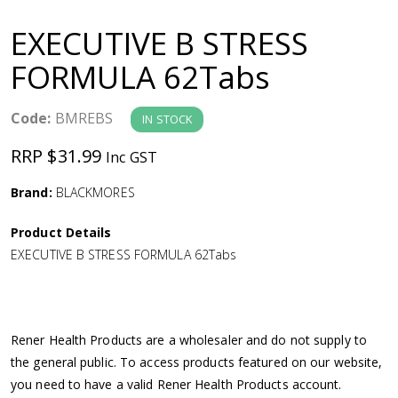
a
EXECUTIVE B STRESS
v
FORMULA 62Tabs
i
Code:
BMREBS
IN STOCK
g
RRP $31.99
Inc GST
a
Brand:
BLACKMORES
Product Details
t
EXECUTIVE B STRESS FORMULA 62Tabs
i
o
Rener Health Products are a wholesaler and do not supply to
the general public. To access products featured on our website,
n
you need to have a valid Rener Health Products account.