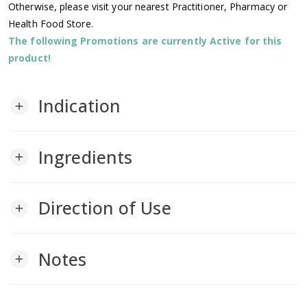
Otherwise, please visit your nearest Practitioner, Pharmacy or
Health Food Store.
The following Promotions are currently Active for this
product!
Indication
add
Ingredients
add
Direction of Use
add
Notes
add