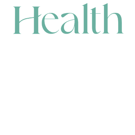
CONTACT
HEAD OFFICE
631 Karel Avenue, Jandakot, WA 6164, Australia
WAREHOUSE
7-13 Bell Street, Canning Vale, WA 6155, Australia
orders@renerhealth.com
08 9311 6800