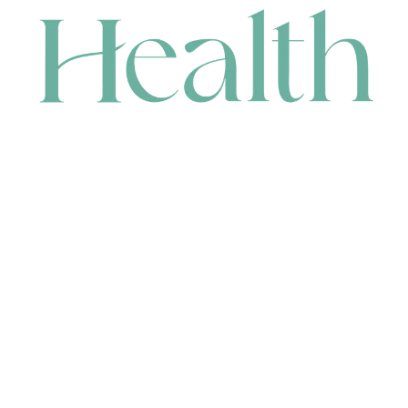
CONTACT
HEAD OFFICE
631 Karel Avenue, Jandakot, WA 6164, Australia
WAREHOUSE
7-13 Bell Street, Canning Vale, WA 6155, Australia
orders@renerhealth.com
08 9311 6800