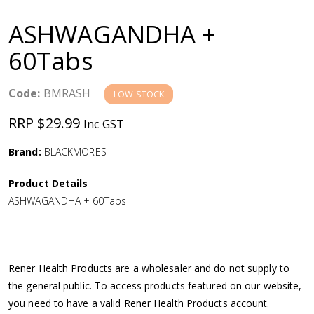
a
ASHWAGANDHA +
v
60Tabs
i
Code:
BMRASH
LOW STOCK
g
RRP $29.99
Inc GST
a
Brand:
BLACKMORES
Product Details
t
ASHWAGANDHA + 60Tabs
i
o
Rener Health Products are a wholesaler and do not supply to
the general public. To access products featured on our website,
n
you need to have a valid Rener Health Products account.