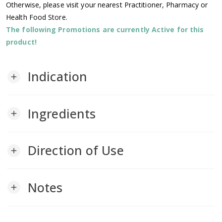
Otherwise, please visit your nearest Practitioner, Pharmacy or
Health Food Store.
The following Promotions are currently Active for this
product!
Indication
add
Ingredients
add
Direction of Use
add
Notes
add