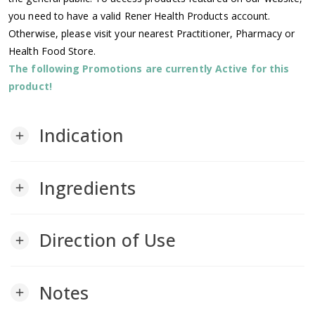
you need to have a valid Rener Health Products account.
Otherwise, please visit your nearest Practitioner, Pharmacy or
Health Food Store.
The following Promotions are currently Active for this
product!
Indication
add
Ingredients
add
Direction of Use
add
Notes
add