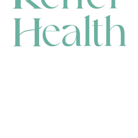
CONTACT
HEAD OFFICE
631 Karel Avenue, Jandakot, WA 6164, Australia
WAREHOUSE
7-13 Bell Street, Canning Vale, WA 6155, Australia
orders@renerhealth.com