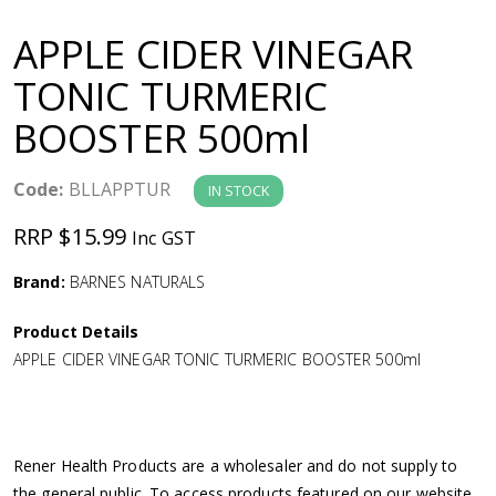
a
APPLE CIDER VINEGAR
v
TONIC TURMERIC
BOOSTER 500ml
i
g
Code:
BLLAPPTUR
IN STOCK
RRP $15.99
Inc GST
a
Brand:
BARNES NATURALS
t
Product Details
i
APPLE CIDER VINEGAR TONIC TURMERIC BOOSTER 500ml
o
n
Rener Health Products are a wholesaler and do not supply to
the general public. To access products featured on our website,