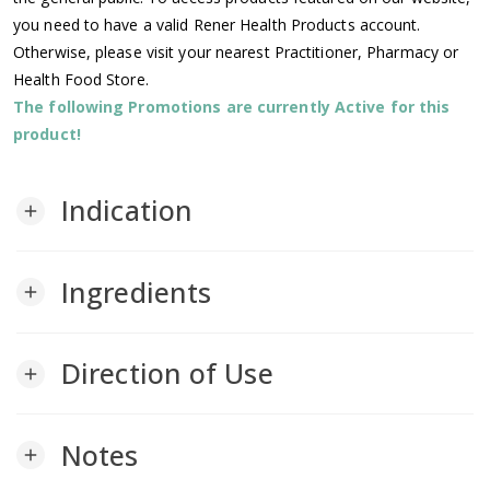
you need to have a valid Rener Health Products account.
Otherwise, please visit your nearest Practitioner, Pharmacy or
Health Food Store.
The following Promotions are currently Active for this
product!
Indication
add
Ingredients
add
Direction of Use
add
Notes
add