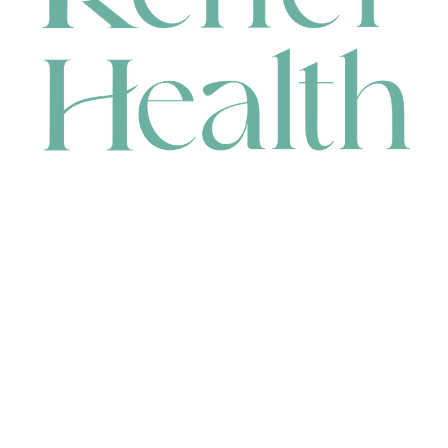
CONTACT
HEAD OFFICE
631 Karel Avenue, Jandakot, WA 6164, Australia
WAREHOUSE
7-13 Bell Street, Canning Vale, WA 6155, Australia
orders@renerhealth.com