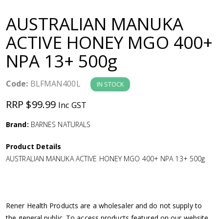
a
AUSTRALIAN MANUKA
v
ACTIVE HONEY MGO 400+
NPA 13+ 500g
i
g
Code:
BLFMAN400L
IN STOCK
RRP $99.99
Inc GST
a
Brand:
BARNES NATURALS
t
Product Details
i
AUSTRALIAN MANUKA ACTIVE HONEY MGO 400+ NPA 13+ 500g
o
n
Rener Health Products are a wholesaler and do not supply to
the general public. To access products featured on our website,