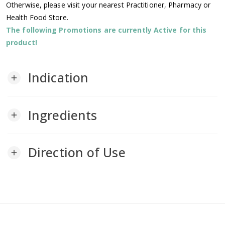
Otherwise, please visit your nearest Practitioner, Pharmacy or
Health Food Store.
The following Promotions are currently Active for this
product!
Indication
add
Ingredients
add
Direction of Use
add