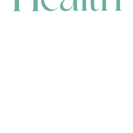
CONTACT
HEAD OFFICE
631 Karel Avenue, Jandakot, WA 6164, Australia
WAREHOUSE
7-13 Bell Street, Canning Vale, WA 6155, Australia
orders@renerhealth.com
08 9311 6800
1300 883 716