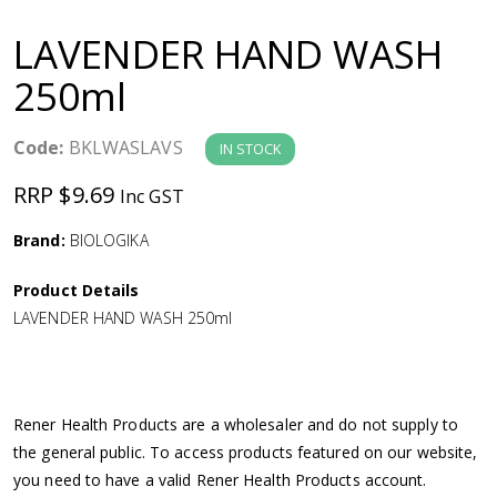
a
LAVENDER HAND WASH
v
250ml
i
Code:
BKLWASLAVS
IN STOCK
g
RRP $9.69
Inc GST
a
Brand:
BIOLOGIKA
Product Details
t
LAVENDER HAND WASH 250ml
i
o
Rener Health Products are a wholesaler and do not supply to
the general public. To access products featured on our website,
n
you need to have a valid Rener Health Products account.