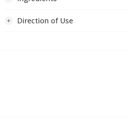
Direction of Use
add