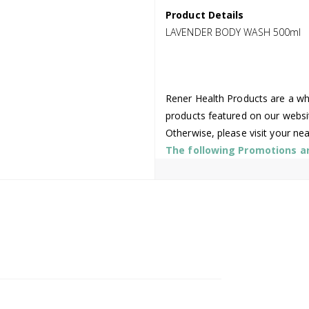
Product Details
LAVENDER BODY WASH 500ml
Rener Health Products are a who
products featured on our websi
Otherwise, please visit your ne
The following Promotions are