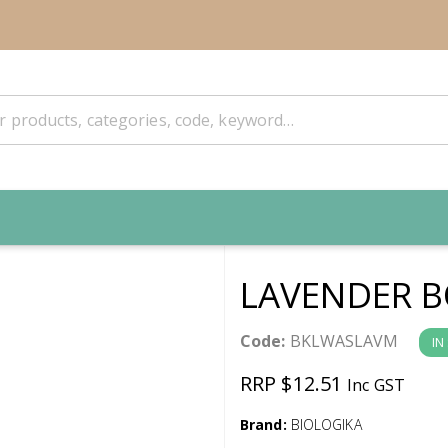
LAVENDER B
Code:
BKLWASLAVM
IN
RRP $12.51
Inc GST
Brand:
BIOLOGIKA