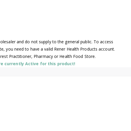
lesaler and do not supply to the general public. To access
te, you need to have a valid Rener Health Products account.
arest Practitioner, Pharmacy or Health Food Store.
 currently Active for this product!