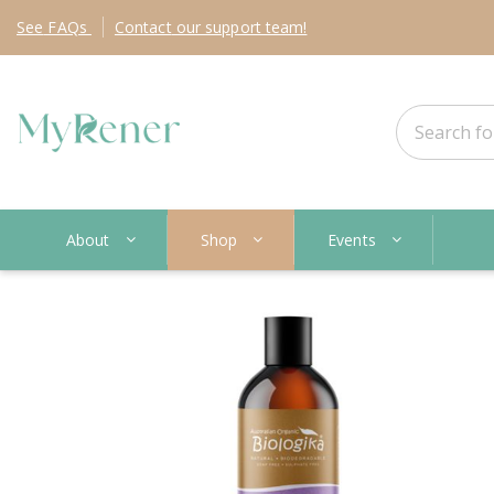
See
FAQs
Contact
our support team!
About
Shop
Events