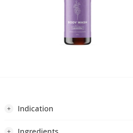
Indication
add
Ingredients
add