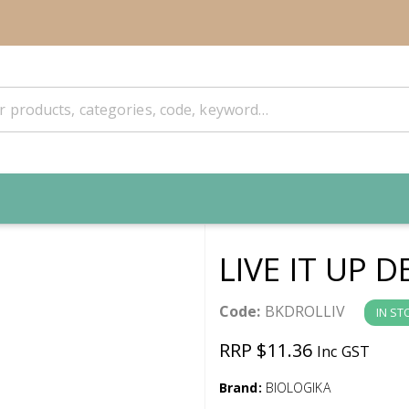
LIVE IT UP
Code:
BKDROLLIV
IN ST
RRP $11.36
Inc GST
Brand:
BIOLOGIKA