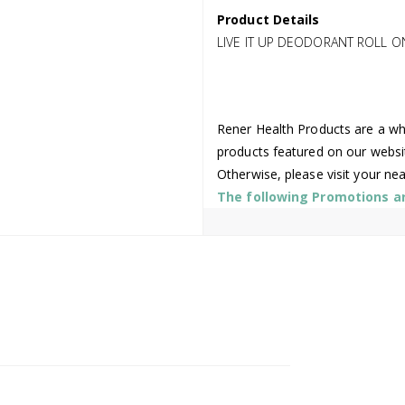
Product Details
LIVE IT UP DEODORANT ROLL O
Rener Health Products are a who
products featured on our websi
Otherwise, please visit your ne
The following Promotions are