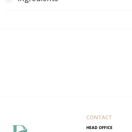
CONTACT
HEAD OFFICE