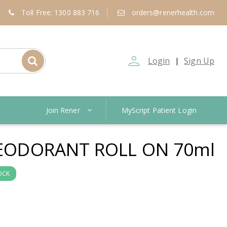
Toll Free: 1300 883 716
orders@renerhealth.com
person_outline
Login
Sign Up
|
Join Rener
MyScript Patient Login
 DEODORANT ROLL ON 70ml
OCK