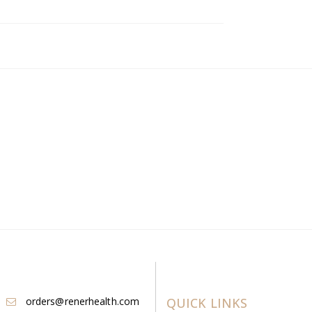
orders@renerhealth.com
QUICK LINKS