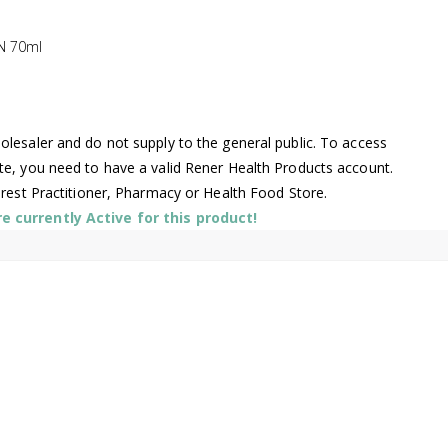
N 70ml
lesaler and do not supply to the general public. To access
te, you need to have a valid Rener Health Products account.
arest Practitioner, Pharmacy or Health Food Store.
 currently Active for this product!