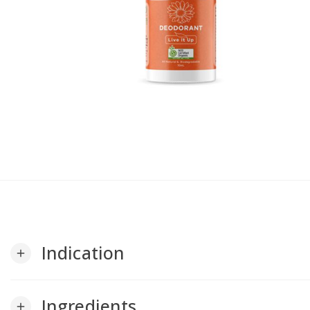
Indication
add
Ingredients
add