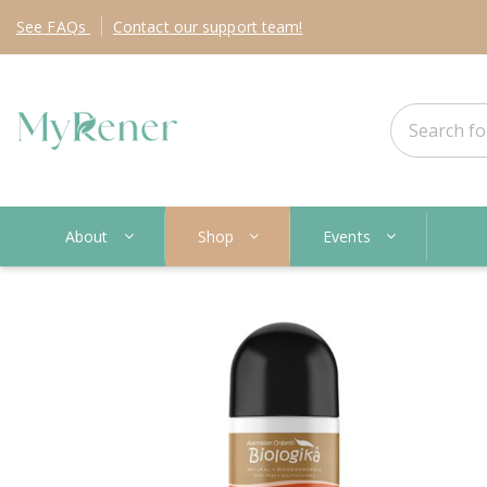
See
FAQs
Contact
our support team!
About
Shop
Events