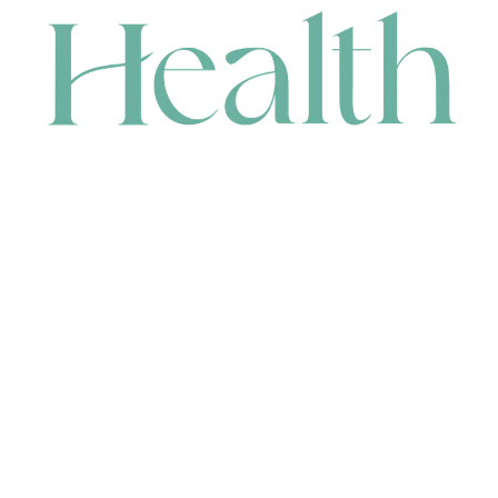
CONTACT
HEAD OFFICE
631 Karel Avenue, Jandakot, WA 6164, Australia
WAREHOUSE
7-13 Bell Street, Canning Vale, WA 6155, Australia
orders@renerhealth.com
08 9311 6800