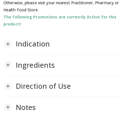
Otherwise, please visit your nearest Practitioner, Pharmacy or
Health Food Store.
The following Promotions are currently Active for this
product!
Indication
add
Ingredients
add
Direction of Use
add
Notes
add