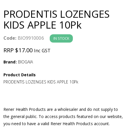
a
PRODENTIS LOZENGES
v
KIDS APPLE 10Pk
i
Code:
BIO9910006
IN STOCK
g
RRP $17.00
Inc GST
a
Brand:
BIOGAIA
Product Details
t
PRODENTIS LOZENGES KIDS APPLE 10Pk
i
o
Rener Health Products are a wholesaler and do not supply to
the general public. To access products featured on our website,
n
you need to have a valid Rener Health Products account.