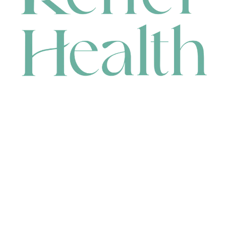
CONTACT
HEAD OFFICE
631 Karel Avenue, Jandakot, WA 6164, Australia
WAREHOUSE
7-13 Bell Street, Canning Vale, WA 6155, Australia
orders@renerhealth.com