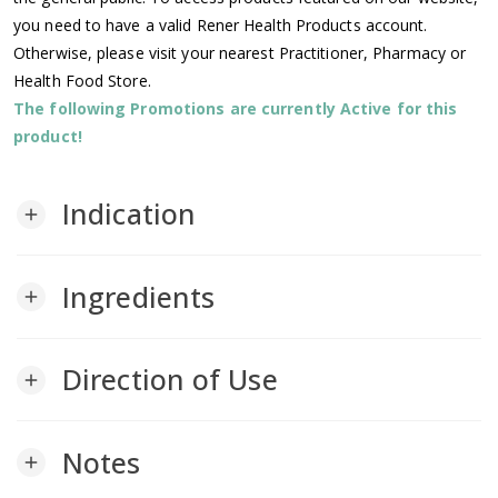
you need to have a valid Rener Health Products account.
Otherwise, please visit your nearest Practitioner, Pharmacy or
Health Food Store.
The following Promotions are currently Active for this
product!
Indication
add
Ingredients
add
Direction of Use
add
Notes
add