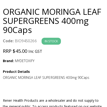
a
ORGANIC MORINGA LEAF
v
SUPERGREENS 400mg
90Caps
i
g
Code:
BIO9450266
IN STOCK
RRP $45.00
Inc GST
a
Brand:
MYDETOXIFY
t
Product Details
i
ORGANIC MORINGA LEAF SUPERGREENS 400mg 90Caps
o
n
Rener Health Products are a wholesaler and do not supply to
the general public. To access products featured on our website,