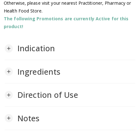
Otherwise, please visit your nearest Practitioner, Pharmacy or
Health Food Store.
The following Promotions are currently Active for this
product!
Indication
add
Ingredients
add
Direction of Use
add
Notes
add