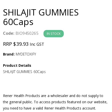
a
SHILAJIT GUMMIES
v
60Caps
i
Code:
BIO9450265
IN STOCK
g
RRP $39.93
Inc GST
a
Brand:
MYDETOXIFY
Product Details
t
SHILAJIT GUMMIES 60Caps
i
o
Rener Health Products are a wholesaler and do not supply to
the general public. To access products featured on our website,
n
you need to have a valid Rener Health Products account.