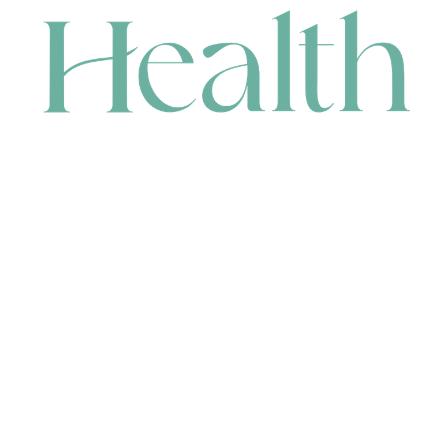
CONTACT
HEAD OFFICE
631 Karel Avenue, Jandakot, WA 6164, Australia
WAREHOUSE
7-13 Bell Street, Canning Vale, WA 6155, Australia
orders@renerhealth.com
08 9311 6800