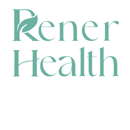
CONTACT
HEAD OFFICE