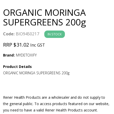
a
ORGANIC MORINGA
v
SUPERGREENS 200g
i
Code:
BIO9450217
IN STOCK
g
RRP $31.02
Inc GST
a
Brand:
MYDETOXIFY
Product Details
t
ORGANIC MORINGA SUPERGREENS 200g
i
o
Rener Health Products are a wholesaler and do not supply to
the general public. To access products featured on our website,
n
you need to have a valid Rener Health Products account.