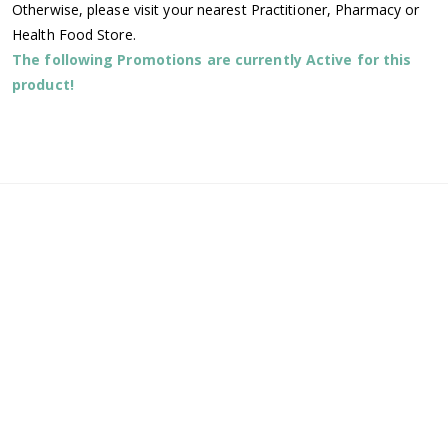
Otherwise, please visit your nearest Practitioner, Pharmacy or
Health Food Store.
The following Promotions are currently Active for this
product!