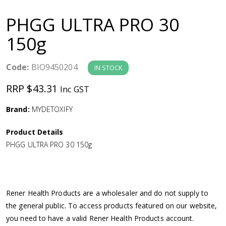
a
PHGG ULTRA PRO 30
v
150g
i
Code:
BIO9450204
IN STOCK
g
RRP $43.31
Inc GST
a
Brand:
MYDETOXIFY
Product Details
t
PHGG ULTRA PRO 30 150g
i
o
Rener Health Products are a wholesaler and do not supply to
the general public. To access products featured on our website,
n
you need to have a valid Rener Health Products account.