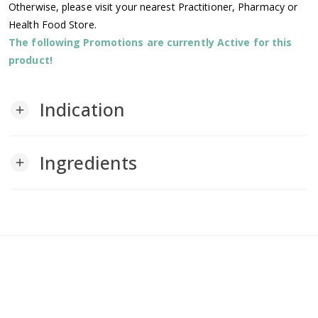
Otherwise, please visit your nearest Practitioner, Pharmacy or
Health Food Store.
The following Promotions are currently Active for this
product!
Indication
add
Ingredients
add