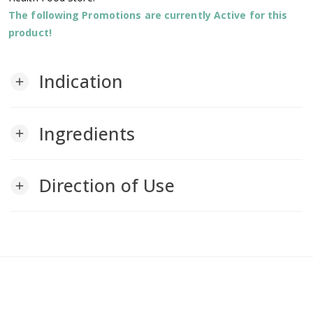
The following Promotions are currently Active for this
product!
Indication
add
Ingredients
add
Direction of Use
add