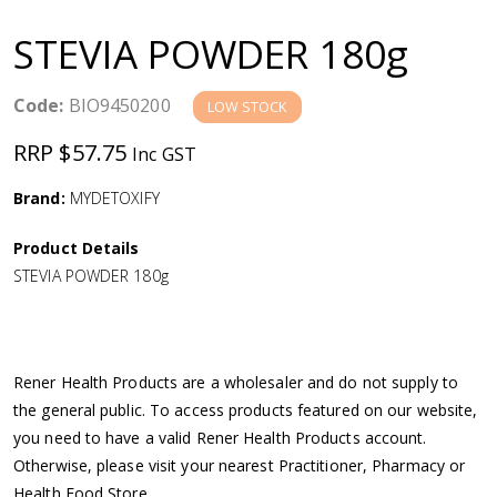
a
STEVIA POWDER 180g
v
Code:
BIO9450200
LOW STOCK
i
RRP $57.75
Inc GST
g
Brand:
MYDETOXIFY
a
Product Details
STEVIA POWDER 180g
t
i
Rener Health Products are a wholesaler and do not supply to
o
the general public. To access products featured on our website,
you need to have a valid Rener Health Products account.
n
Otherwise, please visit your nearest Practitioner, Pharmacy or
Health Food Store.