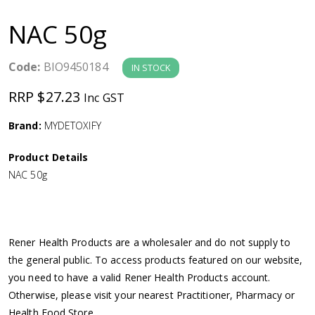
a
NAC 50g
v
Code:
BIO9450184
IN STOCK
i
RRP $27.23
Inc GST
g
Brand:
MYDETOXIFY
a
Product Details
NAC 50g
t
i
Rener Health Products are a wholesaler and do not supply to
o
the general public. To access products featured on our website,
you need to have a valid Rener Health Products account.
n
Otherwise, please visit your nearest Practitioner, Pharmacy or
Health Food Store.