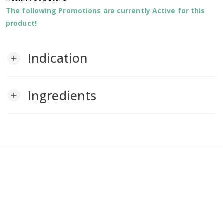
The following Promotions are currently Active for this
product!
Indication
add
Ingredients
add