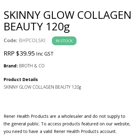
a
SKINNY GLOW COLLAGEN
v
BEAUTY 120g
i
Code:
BHPCOLSKI
IN STOCK
g
RRP $39.95
Inc GST
a
Brand:
BROTH & CO
Product Details
t
SKINNY GLOW COLLAGEN BEAUTY 120g
i
o
Rener Health Products are a wholesaler and do not supply to
the general public. To access products featured on our website,
n
you need to have a valid Rener Health Products account.