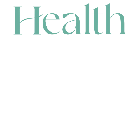
CONTACT
HEAD OFFICE
631 Karel Avenue, Jandakot, WA 6164, Australia
WAREHOUSE
7-13 Bell Street, Canning Vale, WA 6155, Australia
orders@renerhealth.com
08 9311 6800