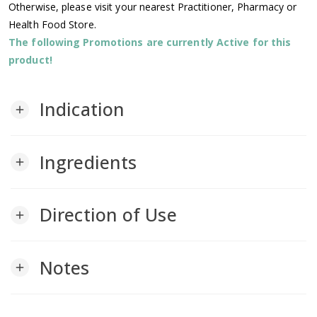
Otherwise, please visit your nearest Practitioner, Pharmacy or
Health Food Store.
The following Promotions are currently Active for this
product!
Indication
add
Ingredients
add
Direction of Use
add
Notes
add