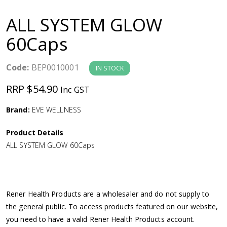
a
ALL SYSTEM GLOW
v
60Caps
i
Code:
BEP0010001
IN STOCK
g
RRP $54.90
Inc GST
a
Brand:
EVE WELLNESS
Product Details
t
ALL SYSTEM GLOW 60Caps
i
o
Rener Health Products are a wholesaler and do not supply to
the general public. To access products featured on our website,
n
you need to have a valid Rener Health Products account.