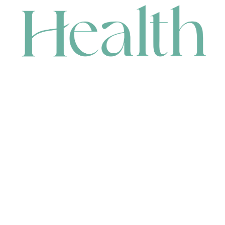
CONTACT
HEAD OFFICE
631 Karel Avenue, Jandakot, WA 6164, Australia
WAREHOUSE
7-13 Bell Street, Canning Vale, WA 6155, Australia
orders@renerhealth.com
08 9311 6800