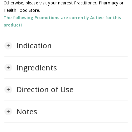
Otherwise, please visit your nearest Practitioner, Pharmacy or
Health Food Store.
The following Promotions are currently Active for this
product!
Indication
add
Ingredients
add
Direction of Use
add
Notes
add