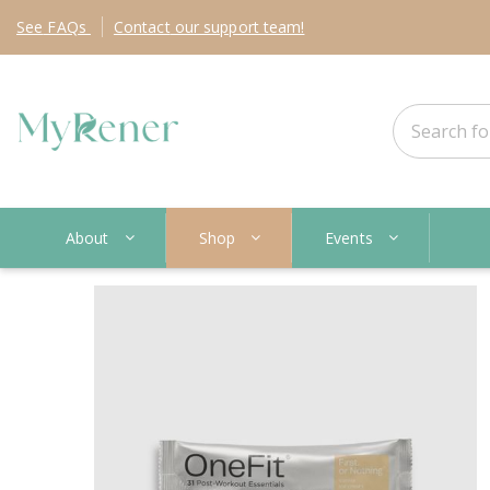
See
FAQs
Contact
our support team!
About
Shop
Events