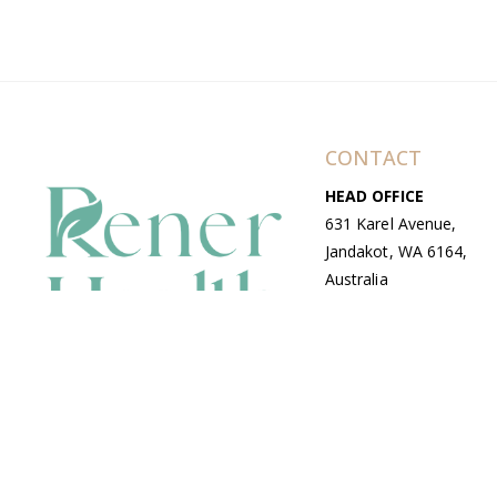
CONTACT
HEAD OFFICE
631 Karel Avenue,
Jandakot, WA 6164,
Australia
WAREHOUSE
7-13 Bell Street,
Canning Vale, WA
6155, Australia