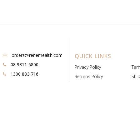
orders@renerhealth.com
QUICK LINKS
08 9311 6800
Privacy Policy
Ter
1300 883 716
Returns Policy
Ship
Payment & Pricing
Cold
Deeds & Licenses
Not
Post & Find