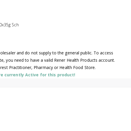
0x35g Sch
lesaler and do not supply to the general public. To access
te, you need to have a valid Rener Health Products account.
arest Practitioner, Pharmacy or Health Food Store.
 currently Active for this product!