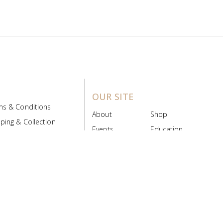
OUR SITE
ms & Conditions
About
Shop
ping & Collection
Events
Education
 Product Policy
FAQs
Contact Us
ice Board
MyScript
Login/Register