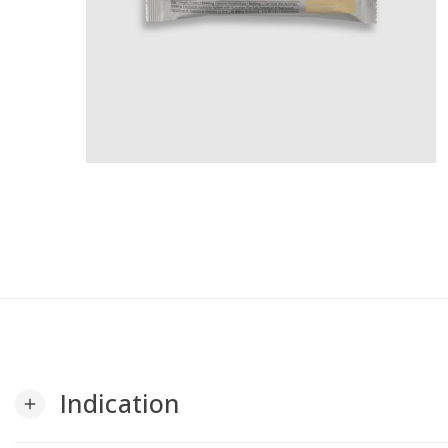
Indication
add