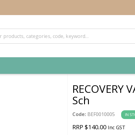
RECOVERY V
Sch
Code:
BEF0010005
IN S
RRP $140.00
Inc GST