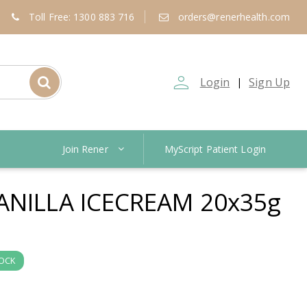
Toll Free: 1300 883 716
orders@renerhealth.com
person_outline
Login
Sign Up
|
Join Rener
MyScript Patient Login
ANILLA ICECREAM 20x35g
TOCK