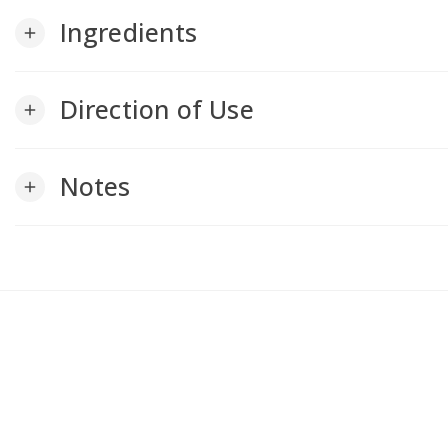
Ingredients
add
Direction of Use
add
Notes
add