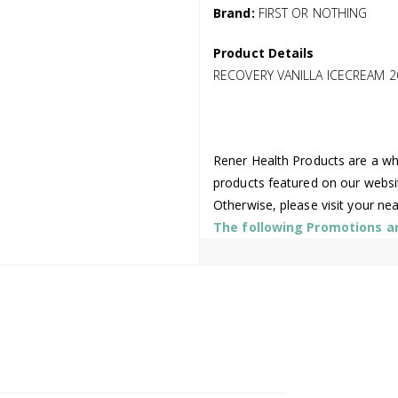
Brand:
FIRST OR NOTHING
Product Details
RECOVERY VANILLA ICECREAM 2
Rener Health Products are a who
products featured on our websi
Otherwise, please visit your ne
The following Promotions are