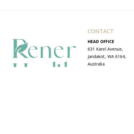
CONTACT
HEAD OFFICE
631 Karel Avenue,
Jandakot, WA 6164,
Australia
WAREHOUSE
7-13 Bell Street,
Canning Vale, WA
6155, Australia
© Copyright Avenue 2026 Rener