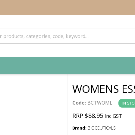
WOMENS ESS
Code:
BCTWOML
IN ST
RRP $88.95
Inc GST
Brand:
BIOCEUTICALS