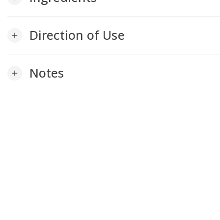
Direction of Use
add
Notes
add