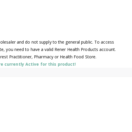
lesaler and do not supply to the general public. To access
te, you need to have a valid Rener Health Products account.
arest Practitioner, Pharmacy or Health Food Store.
 currently Active for this product!