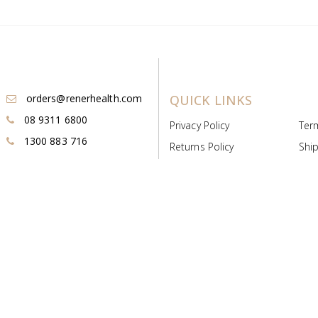
orders@renerhealth.com
QUICK LINKS
08 9311 6800
Privacy Policy
Ter
1300 883 716
Returns Policy
Ship
Payment & Pricing
Cold
Deeds & Licenses
Not
Post & Find
Dist