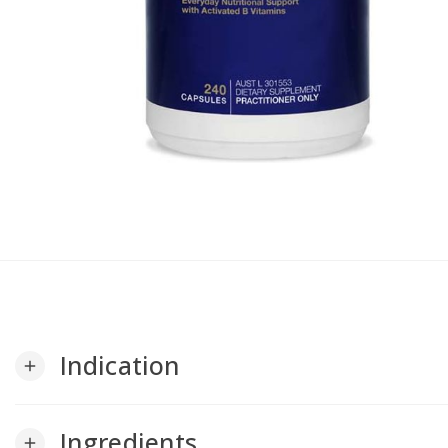
Indication
add
Ingredients
add