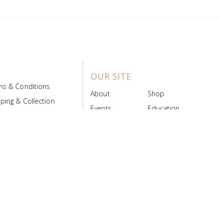
OUR SITE
ms & Conditions
About
Shop
ping & Collection
Events
Education
 Product Policy
FAQs
Contact Us
ice Board
MyScript
Login/Register
ribution Designed by
Pronto Woven
& Powered by Pronto Avenue.