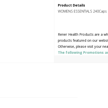
Product Details
WOMENS ESSENTIALS 240Caps
Rener Health Products are a who
products featured on our websi
Otherwise, please visit your ne
The following Promotions are