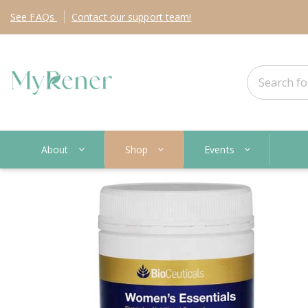
See
FAQs
Contact
our support team!
About
Shop
Events