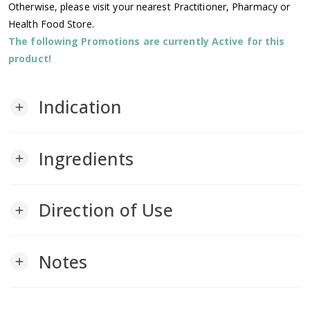
Otherwise, please visit your nearest Practitioner, Pharmacy or
Health Food Store.
The following Promotions are currently Active for this
product!
Indication
add
Ingredients
add
Direction of Use
add
Notes
add