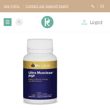
See
FAQs
Contact
our support team!
person_outline
Login
|
search
T
o
g
g
l
e
n