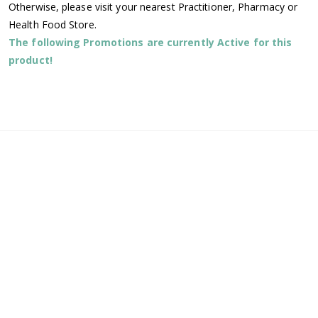
Otherwise, please visit your nearest Practitioner, Pharmacy or
Health Food Store.
The following Promotions are currently Active for this
product!