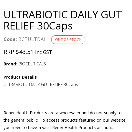
a
ULTRABIOTIC DAILY GUT
v
RELIEF 30Caps
i
Code:
BCTULTDAI
OUT OF STOCK
g
RRP $43.51
Inc GST
a
Brand:
BIOCEUTICALS
Product Details
t
ULTRABIOTIC DAILY GUT RELIEF 30Caps
i
o
Rener Health Products are a wholesaler and do not supply to
the general public. To access products featured on our website,
n
you need to have a valid Rener Health Products account.