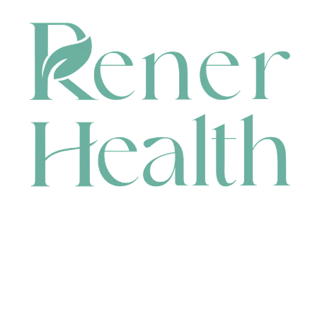
CONTACT
HEAD OFFICE