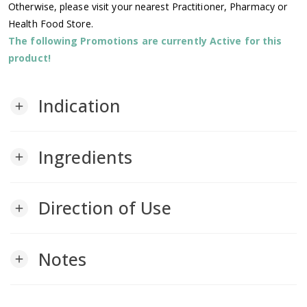
Otherwise, please visit your nearest Practitioner, Pharmacy or
Health Food Store.
The following Promotions are currently Active for this
product!
Indication
add
Ingredients
add
Direction of Use
add
Notes
add