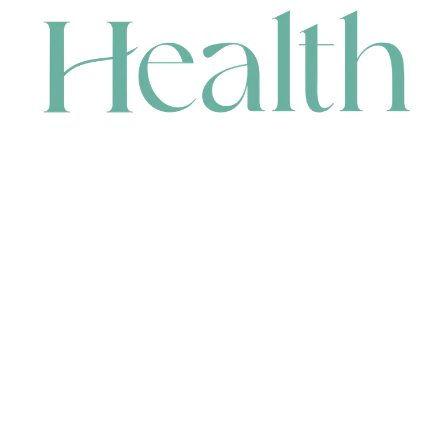
CONTACT
HEAD OFFICE
631 Karel Avenue, Jandakot, WA 6164, Australia
WAREHOUSE
7-13 Bell Street, Canning Vale, WA 6155, Australia
orders@renerhealth.com
08 9311 6800