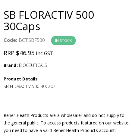
a
SB FLORACTIV 500
v
30Caps
i
Code:
BCTSBF500
IN STOCK
g
RRP $46.95
Inc GST
a
Brand:
BIOCEUTICALS
Product Details
t
SB FLORACTIV 500 30Caps
i
o
Rener Health Products are a wholesaler and do not supply to
the general public. To access products featured on our website,
n
you need to have a valid Rener Health Products account.