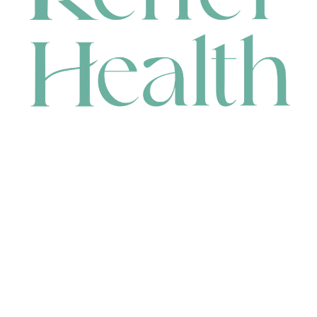
CONTACT
HEAD OFFICE
631 Karel Avenue, Jandakot, WA 6164, Australia
WAREHOUSE
7-13 Bell Street, Canning Vale, WA 6155, Australia
orders@renerhealth.com