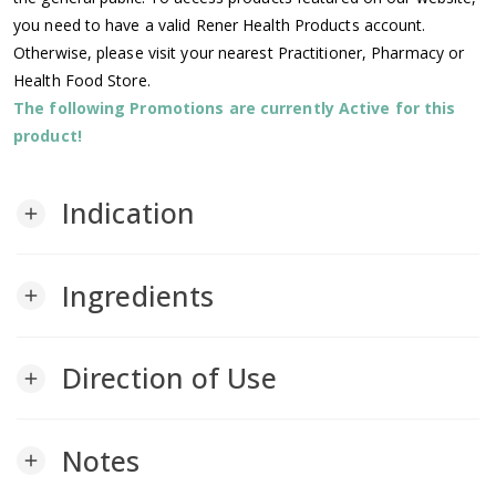
you need to have a valid Rener Health Products account.
Otherwise, please visit your nearest Practitioner, Pharmacy or
Health Food Store.
The following Promotions are currently Active for this
product!
Indication
add
Ingredients
add
Direction of Use
add
Notes
add