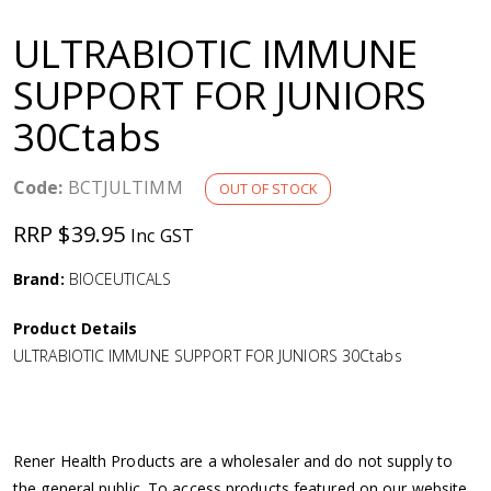
a
ULTRABIOTIC IMMUNE
v
SUPPORT FOR JUNIORS
30Ctabs
i
g
Code:
BCTJULTIMM
OUT OF STOCK
RRP $39.95
Inc GST
a
Brand:
BIOCEUTICALS
t
Product Details
i
ULTRABIOTIC IMMUNE SUPPORT FOR JUNIORS 30Ctabs
o
n
Rener Health Products are a wholesaler and do not supply to
the general public. To access products featured on our website,