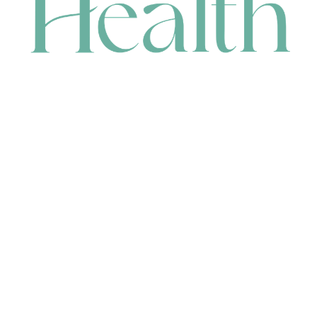
CONTACT
HEAD OFFICE
631 Karel Avenue, Jandakot, WA 6164, Australia
WAREHOUSE
7-13 Bell Street, Canning Vale, WA 6155, Australia
orders@renerhealth.com
08 9311 6800
1300 883 716