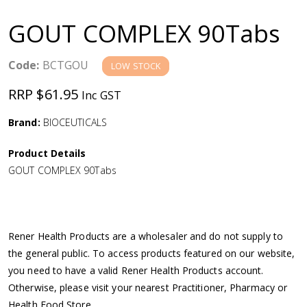
a
GOUT COMPLEX 90Tabs
v
Code:
BCTGOU
LOW STOCK
i
RRP $61.95
Inc GST
g
Brand:
BIOCEUTICALS
a
Product Details
GOUT COMPLEX 90Tabs
t
i
Rener Health Products are a wholesaler and do not supply to
o
the general public. To access products featured on our website,
you need to have a valid Rener Health Products account.
n
Otherwise, please visit your nearest Practitioner, Pharmacy or
Health Food Store.