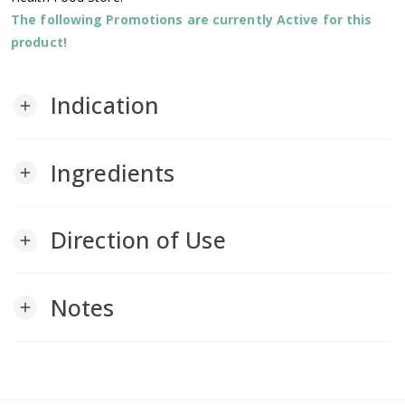
The following Promotions are currently Active for this
product!
Indication
add
Ingredients
add
Direction of Use
add
Notes
add