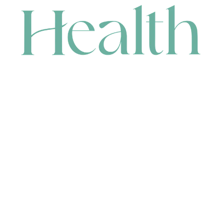
CONTACT
HEAD OFFICE
631 Karel Avenue, Jandakot, WA 6164, Australia
WAREHOUSE
7-13 Bell Street, Canning Vale, WA 6155, Australia
orders@renerhealth.com
08 9311 6800