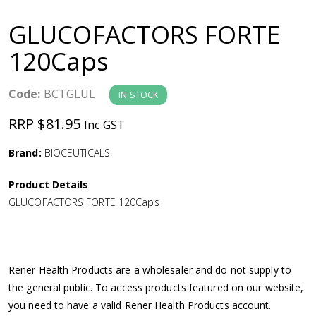
a
GLUCOFACTORS FORTE
v
120Caps
i
Code:
BCTGLUL
IN STOCK
g
RRP $81.95
Inc GST
a
Brand:
BIOCEUTICALS
Product Details
t
GLUCOFACTORS FORTE 120Caps
i
o
Rener Health Products are a wholesaler and do not supply to
the general public. To access products featured on our website,
n
you need to have a valid Rener Health Products account.