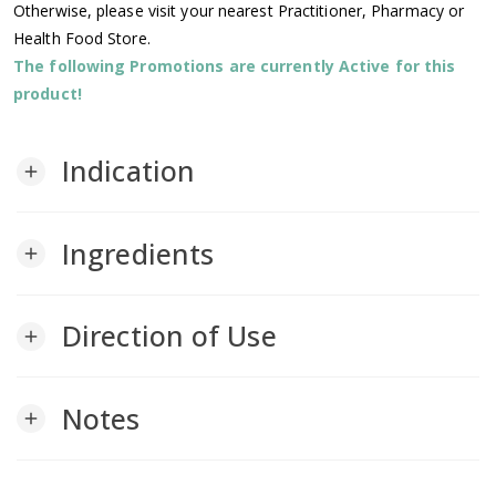
Otherwise, please visit your nearest Practitioner, Pharmacy or
Health Food Store.
The following Promotions are currently Active for this
product!
Indication
add
Ingredients
add
Direction of Use
add
Notes
add