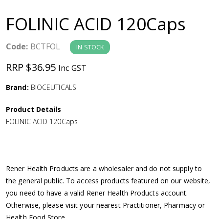
a
FOLINIC ACID 120Caps
v
Code:
BCTFOL
IN STOCK
i
RRP $36.95
Inc GST
g
Brand:
BIOCEUTICALS
a
Product Details
FOLINIC ACID 120Caps
t
i
Rener Health Products are a wholesaler and do not supply to
o
the general public. To access products featured on our website,
you need to have a valid Rener Health Products account.
n
Otherwise, please visit your nearest Practitioner, Pharmacy or
Health Food Store.