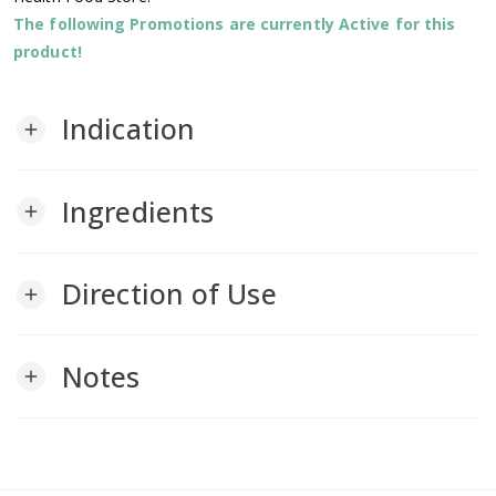
The following Promotions are currently Active for this
product!
Indication
add
Ingredients
add
Direction of Use
add
Notes
add