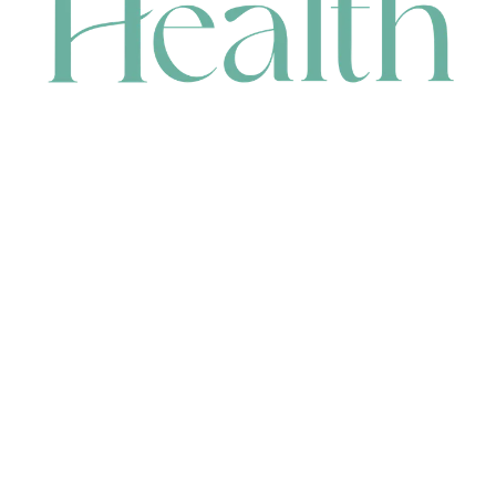
CONTACT
HEAD OFFICE
631 Karel Avenue, Jandakot, WA 6164, Australia
WAREHOUSE
7-13 Bell Street, Canning Vale, WA 6155, Australia
orders@renerhealth.com
08 9311 6800
1300 883 716