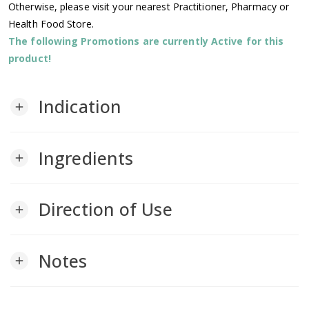
Otherwise, please visit your nearest Practitioner, Pharmacy or
Health Food Store.
The following Promotions are currently Active for this
product!
Indication
add
Ingredients
add
Direction of Use
add
Notes
add