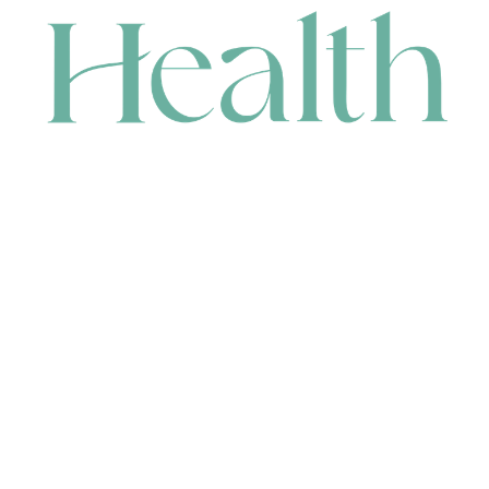
CONTACT
HEAD OFFICE
631 Karel Avenue, Jandakot, WA 6164, Australia
WAREHOUSE
7-13 Bell Street, Canning Vale, WA 6155, Australia
orders@renerhealth.com
08 9311 6800