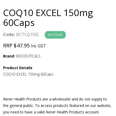
a
COQ10 EXCEL 150mg
v
60Caps
i
Code:
BCTCQ150L
IN STOCK
g
RRP $47.95
Inc GST
a
Brand:
BIOCEUTICALS
Product Details
t
COQ10 EXCEL 150mg 60Caps
i
o
Rener Health Products are a wholesaler and do not supply to
the general public. To access products featured on our website,
n
you need to have a valid Rener Health Products account.