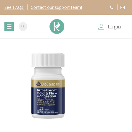
See
FAQs
Contact
our support team!
person_outline
Login
|
search
T
o
g
g
l
e
n