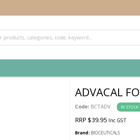
ADVACAL FO
Code:
BCTADV
IN STOCK
RRP $39.95
Inc GST
Brand:
BIOCEUTICALS