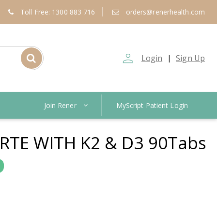
Toll Free: 1300 883 716
orders@renerhealth.com
person_outline
Login
Sign Up
|
Join Rener
MyScript Patient Login
RTE WITH K2 & D3 90Tabs