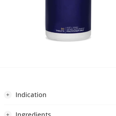
Indication
add
Ingredients
add