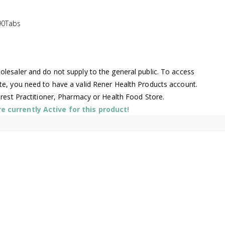
90Tabs
lesaler and do not supply to the general public. To access
te, you need to have a valid Rener Health Products account.
arest Practitioner, Pharmacy or Health Food Store.
 currently Active for this product!