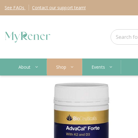
See
FAQs
Contact
our support team!
About
Shop
Events