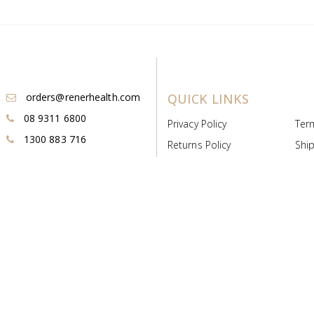
orders@renerhealth.com
QUICK LINKS
08 9311 6800
Privacy Policy
Ter
1300 883 716
Returns Policy
Ship
Payment & Pricing
Cold
Deeds & Licenses
Not
Post & Find
Dist