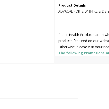
Product Details
ADVACAL FORTE WITH K2 & D3 
Rener Health Products are a who
products featured on our websi
Otherwise, please visit your ne
The following Promotions are