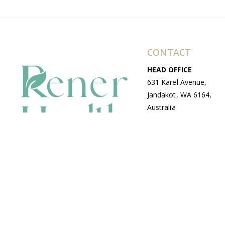
CONTACT
HEAD OFFICE
631 Karel Avenue,
Jandakot, WA 6164,
Australia
WAREHOUSE
7-13 Bell Street,
Canning Vale, WA
6155, Australia
© Copyright Avenue 2026 Rener