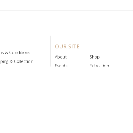
OUR SITE
ms & Conditions
About
Shop
ping & Collection
Events
Education
 Product Policy
FAQs
Contact Us
ice Board
MyScript
Login/Register
ribution Designed by
Pronto Woven
& Powered by Pronto Avenue.