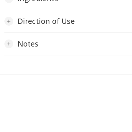
Direction of Use
add
Notes
add