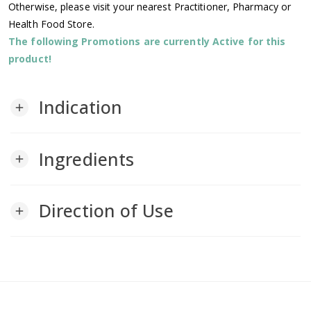
Otherwise, please visit your nearest Practitioner, Pharmacy or
Health Food Store.
The following Promotions are currently Active for this
product!
Indication
add
Ingredients
add
Direction of Use
add