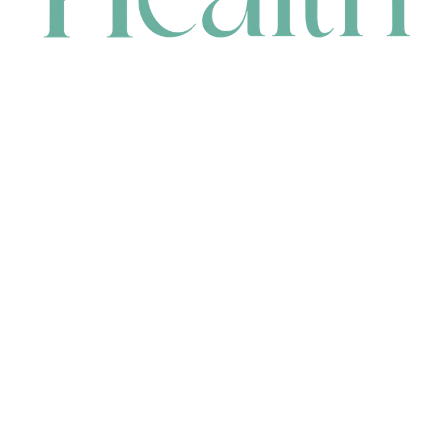
CONTACT
HEAD OFFICE
631 Karel Avenue, Jandakot, WA 6164, Australia
WAREHOUSE
7-13 Bell Street, Canning Vale, WA 6155, Australia
orders@renerhealth.com
08 9311 6800
1300 883 716