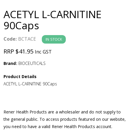
a
ACETYL L-CARNITINE
v
90Caps
i
Code:
BCTACE
IN STOCK
g
RRP $41.95
Inc GST
a
Brand:
BIOCEUTICALS
Product Details
t
ACETYL L-CARNITINE 90Caps
i
o
Rener Health Products are a wholesaler and do not supply to
the general public. To access products featured on our website,
n
you need to have a valid Rener Health Products account.