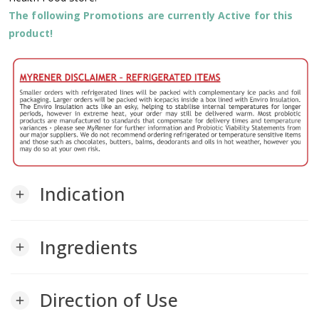
The following Promotions are currently Active for this
product!
Indication
add
Ingredients
add
Direction of Use
add