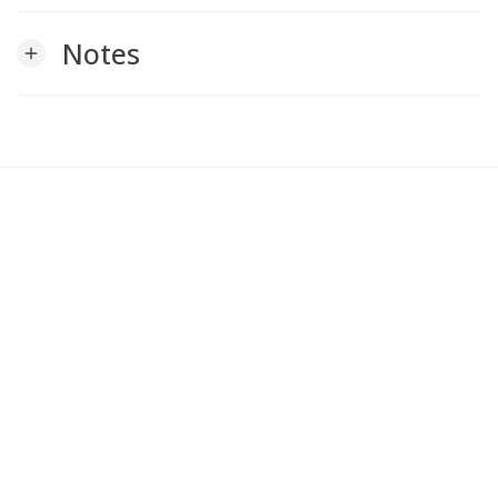
Notes
add