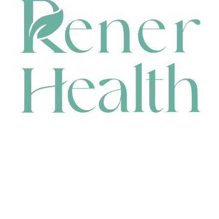
CONTACT
HEAD OFFICE
631 Karel Avenue, Jandakot, WA 6164, Australia