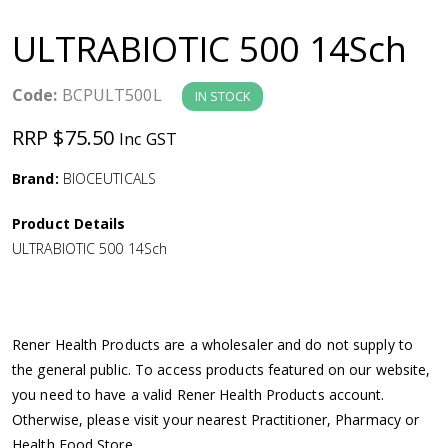
a
ULTRABIOTIC 500 14Sch
v
Code:
BCPULT500L
IN STOCK
i
RRP $75.50
Inc GST
g
Brand:
BIOCEUTICALS
a
Product Details
ULTRABIOTIC 500 14Sch
t
i
Rener Health Products are a wholesaler and do not supply to
o
the general public. To access products featured on our website,
you need to have a valid Rener Health Products account.
n
Otherwise, please visit your nearest Practitioner, Pharmacy or
Health Food Store.