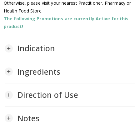
Otherwise, please visit your nearest Practitioner, Pharmacy or
Health Food Store.
The following Promotions are currently Active for this
product!
Indication
add
Ingredients
add
Direction of Use
add
Notes
add