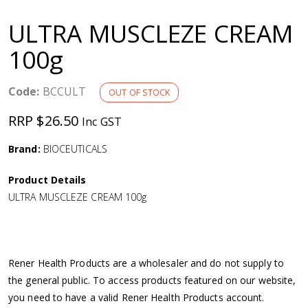
a
ULTRA MUSCLEZE CREAM
v
100g
i
Code:
BCCULT
OUT OF STOCK
g
RRP $26.50
Inc GST
a
Brand:
BIOCEUTICALS
Product Details
t
ULTRA MUSCLEZE CREAM 100g
i
o
Rener Health Products are a wholesaler and do not supply to
the general public. To access products featured on our website,
n
you need to have a valid Rener Health Products account.