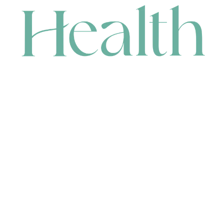
CONTACT
HEAD OFFICE
631 Karel Avenue, Jandakot, WA 6164, Australia
WAREHOUSE
7-13 Bell Street, Canning Vale, WA 6155, Australia
orders@renerhealth.com
08 9311 6800