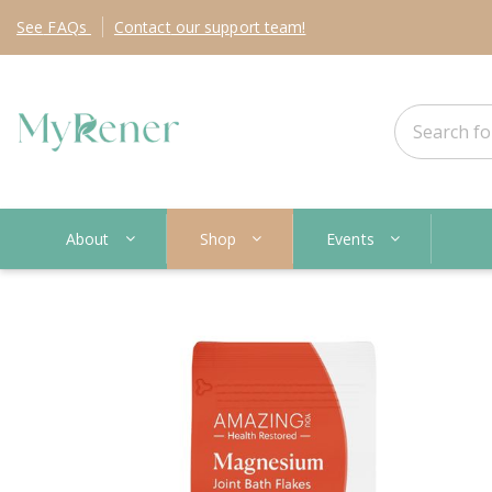
See
FAQs
Contact
our support team!
About
Shop
Events