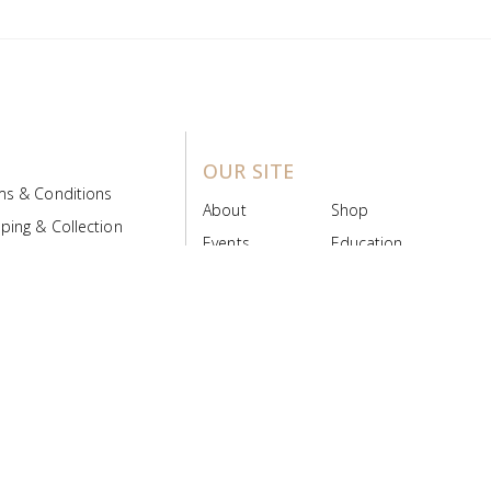
OUR SITE
ms & Conditions
About
Shop
ping & Collection
Events
Education
 Product Policy
FAQs
Contact Us
ice Board
MyScript
Login/Register
ribution Designed by
Pronto Woven
& Powered by Pronto Avenue.