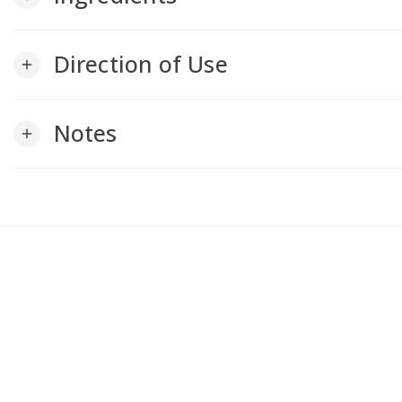
Direction of Use
add
Notes
add