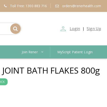
Toll Free: 1300 883 716
orders@renerhealth.com
person_outline
Login
Sign Up
|
Join Rener
MyScript Patient Login
JOINT BATH FLAKES 800g
OCK