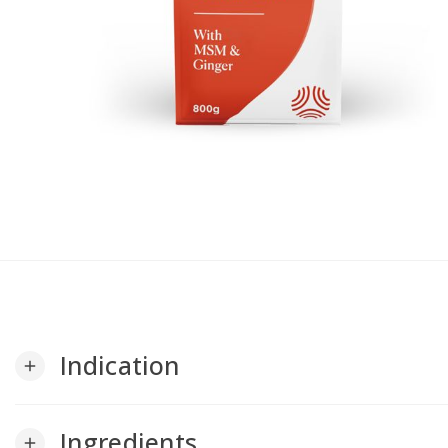
Indication
add
Ingredients
add