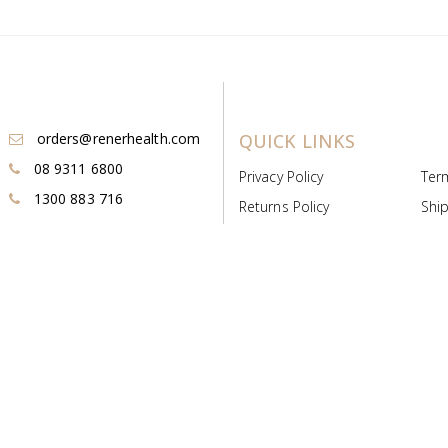
orders@renerhealth.com
QUICK LINKS
08 9311 6800
Privacy Policy
Ter
1300 883 716
Returns Policy
Ship
Payment & Pricing
Cold
Deeds & Licenses
Not
Post & Find
Dist