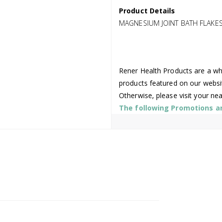
Product Details
MAGNESIUM JOINT BATH FLAKES
Rener Health Products are a who
products featured on our websi
Otherwise, please visit your ne
The following Promotions are