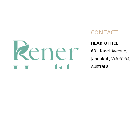
CONTACT
HEAD OFFICE
631 Karel Avenue,
Jandakot, WA 6164,
Australia
WAREHOUSE
7-13 Bell Street,
Canning Vale, WA
6155, Australia
© Copyright Avenue 2026 Rener