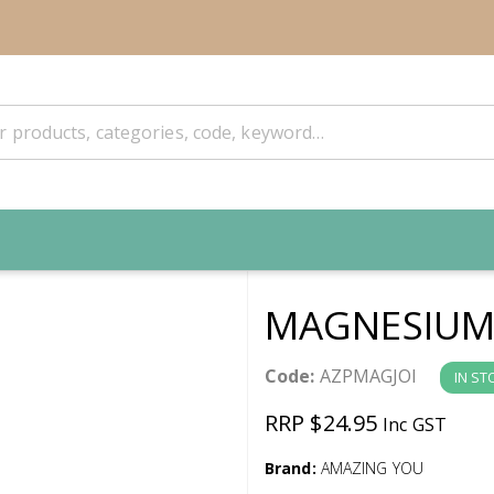
MAGNESIUM 
Code:
AZPMAGJOI
IN ST
RRP $24.95
Inc GST
Brand:
AMAZING YOU