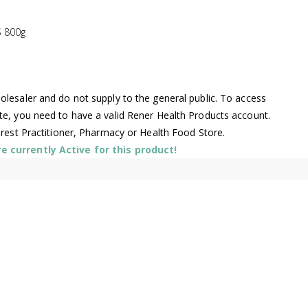
 800g
lesaler and do not supply to the general public. To access
te, you need to have a valid Rener Health Products account.
arest Practitioner, Pharmacy or Health Food Store.
 currently Active for this product!