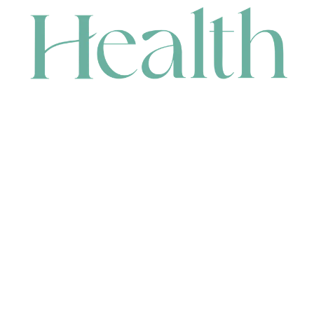
CONTACT
HEAD OFFICE
631 Karel Avenue, Jandakot, WA 6164, Australia
WAREHOUSE
7-13 Bell Street, Canning Vale, WA 6155, Australia
orders@renerhealth.com
08 9311 6800