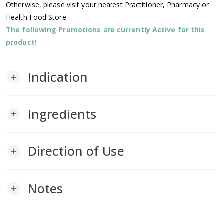
Otherwise, please visit your nearest Practitioner, Pharmacy or
Health Food Store.
The following Promotions are currently Active for this
product!
Indication
add
Ingredients
add
Direction of Use
add
Notes
add