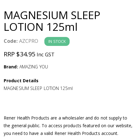
a
MAGNESIUM SLEEP
v
LOTION 125ml
i
Code:
AZCPRO
IN STOCK
g
RRP $34.95
Inc GST
a
Brand:
AMAZING YOU
Product Details
t
MAGNESIUM SLEEP LOTION 125ml
i
o
Rener Health Products are a wholesaler and do not supply to
the general public. To access products featured on our website,
n
you need to have a valid Rener Health Products account.