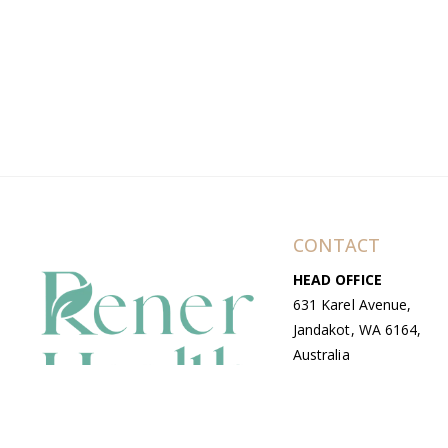
CONTACT
HEAD OFFICE
631 Karel Avenue,
Jandakot, WA 6164,
Australia
WAREHOUSE
7-13 Bell Street,