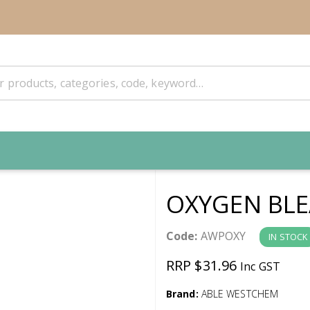
OXYGEN BLE
Code:
AWPOXY
IN STOCK
RRP $31.96
Inc GST
Brand:
ABLE WESTCHEM