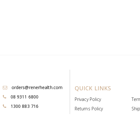
orders@renerhealth.com
QUICK LINKS
08 9311 6800
Privacy Policy
Ter
1300 883 716
Returns Policy
Ship
Payment & Pricing
Cold
Deeds & Licenses
Not
Post & Find