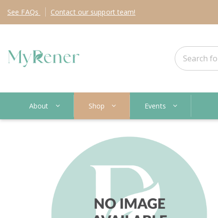
See
FAQs
Contact
our support team!
About
Shop
Events