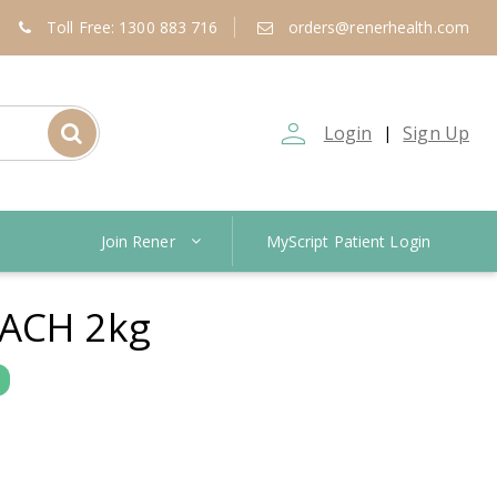
Toll Free: 1300 883 716
orders@renerhealth.com
person_outline
Login
Sign Up
|
Join Rener
MyScript Patient Login
ACH 2kg