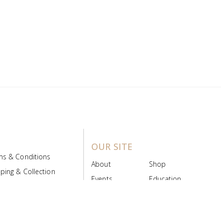
OUR SITE
ms & Conditions
About
Shop
ping & Collection
Events
Education
 Product Policy
FAQs
Contact Us
ice Board
MyScript
Login/Register