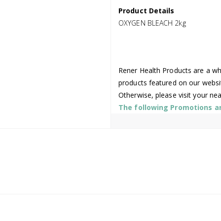
Product Details
OXYGEN BLEACH 2kg
Rener Health Products are a who
products featured on our websi
Otherwise, please visit your ne
The following Promotions are