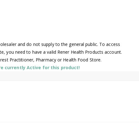
lesaler and do not supply to the general public. To access
te, you need to have a valid Rener Health Products account.
arest Practitioner, Pharmacy or Health Food Store.
 currently Active for this product!