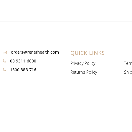
orders@renerhealth.com
QUICK LINKS
08 9311 6800
Privacy Policy
Ter
1300 883 716
Returns Policy
Ship
Payment & Pricing
Cold
Deeds & Licenses
Not
Post & Find