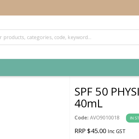
SPF 50 PHY
40mL
Code:
AVO9010018
IN S
RRP $45.00
Inc GST