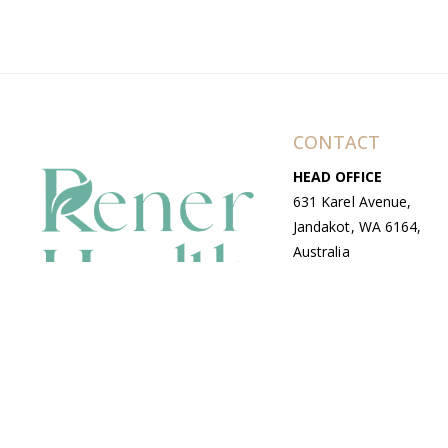
CONTACT
HEAD OFFICE
631 Karel Avenue,
Jandakot, WA 6164,
Australia
WAREHOUSE
7-13 Bell Street,
Canning Vale, WA
6155, Australia