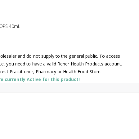
ROPS 40mL
lesaler and do not supply to the general public. To access
te, you need to have a valid Rener Health Products account.
arest Practitioner, Pharmacy or Health Food Store.
 currently Active for this product!