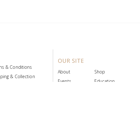
OUR SITE
ms & Conditions
About
Shop
ping & Collection
Events
Education
 Product Policy
FAQs
Contact Us
ice Board
MyScript
Login/Register