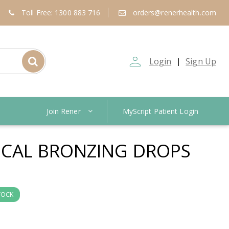
Toll Free: 1300 883 716
orders@renerhealth.com
person_outline
Login
Sign Up
|
Join Rener
MyScript Patient Login
SICAL BRONZING DROPS
TOCK