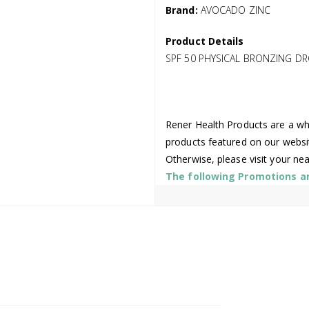
Brand:
AVOCADO ZINC
Product Details
SPF 50 PHYSICAL BRONZING D
Rener Health Products are a who
products featured on our websi
Otherwise, please visit your ne
The following Promotions are