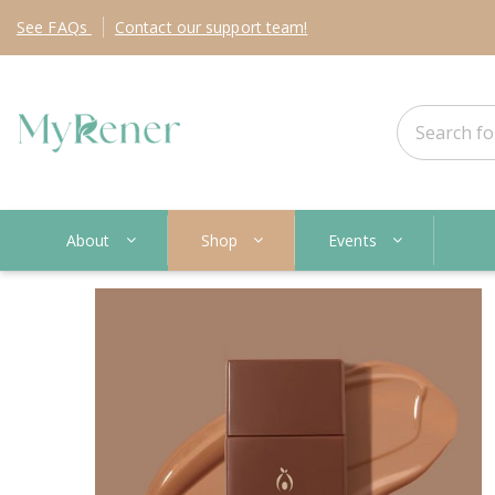
See
FAQs
Contact
our support team!
About
Shop
Events