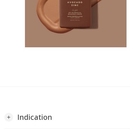
Indication
add