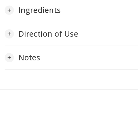
Ingredients
add
Direction of Use
add
Notes
add