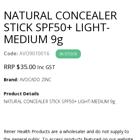
a
NATURAL CONCEALER
v
STICK SPF50+ LIGHT-
MEDIUM 9g
i
g
Code:
AVO9010016
IN STOCK
RRP $35.00
Inc GST
a
Brand:
AVOCADO ZINC
t
Product Details
i
NATURAL CONCEALER STICK SPF50+ LIGHT-MEDIUM 9g
o
n
Rener Health Products are a wholesaler and do not supply to
the general public. To access products featured on our website,