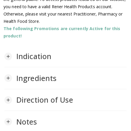
you need to have a valid Rener Health Products account.
Otherwise, please visit your nearest Practitioner, Pharmacy or
Health Food Store.
The following Promotions are currently Active for this
product!
Indication
add
Ingredients
add
Direction of Use
add
Notes
add