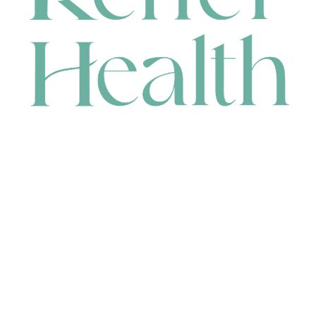
CONTACT
HEAD OFFICE
631 Karel Avenue, Jandakot, WA 6164, Australia
WAREHOUSE
7-13 Bell Street, Canning Vale, WA 6155, Australia
orders@renerhealth.com