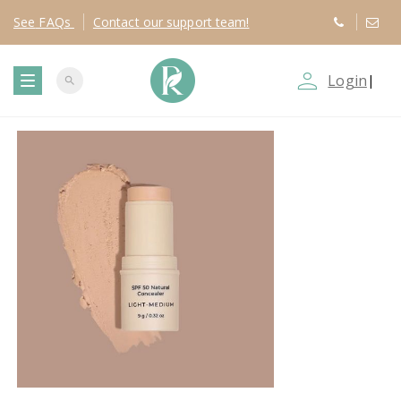
See
FAQs
Contact
our support team!
person_outline
Login
|
search
T
o
g
g
l
e
n