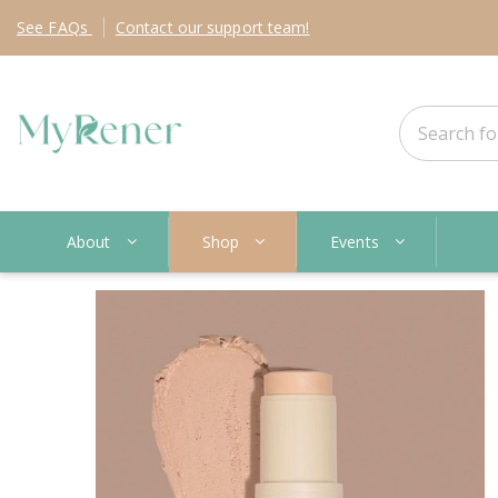
See
FAQs
Contact
our support team!
About
Shop
Events