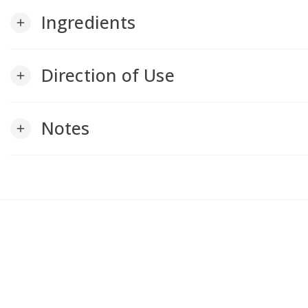
Ingredients
add
Direction of Use
add
Notes
add