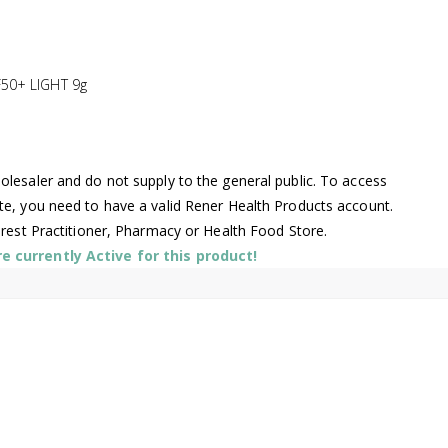
50+ LIGHT 9g
lesaler and do not supply to the general public. To access
te, you need to have a valid Rener Health Products account.
arest Practitioner, Pharmacy or Health Food Store.
 currently Active for this product!