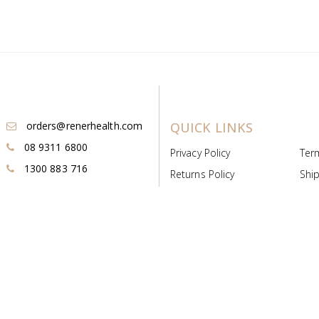
orders@renerhealth.com
QUICK LINKS
08 9311 6800
Privacy Policy
Ter
1300 883 716
Returns Policy
Ship
Payment & Pricing
Cold
Deeds & Licenses
Not
Post & Find