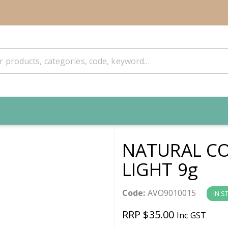
NATURAL CO
LIGHT 9g
Code:
AVO9010015
IN S
RRP $35.00
Inc GST