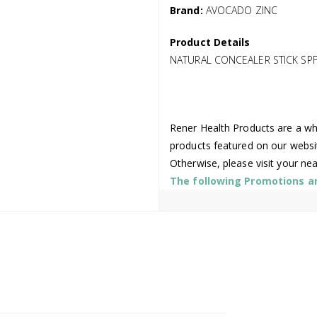
Brand:
AVOCADO ZINC
Product Details
NATURAL CONCEALER STICK SPF
Rener Health Products are a who
products featured on our websi
Otherwise, please visit your ne
The following Promotions are