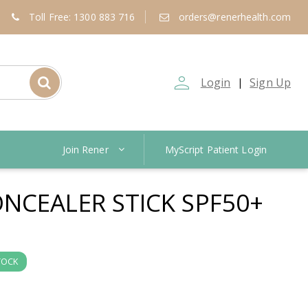
Toll Free: 1300 883 716
orders@renerhealth.com
person_outline
Login
Sign Up
|
Join Rener
MyScript Patient Login
NCEALER STICK SPF50+
TOCK