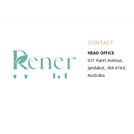
CONTACT
HEAD OFFICE
631 Karel Avenue,
Jandakot, WA 6164,
Australia
WAREHOUSE
7-13 Bell Street,
Canning Vale, WA
6155, Australia