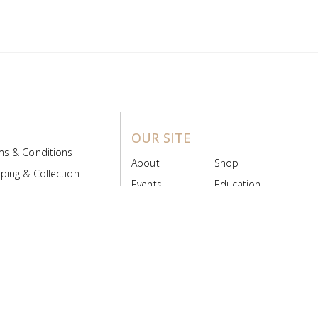
OUR SITE
ms & Conditions
About
Shop
ping & Collection
Events
Education
 Product Policy
FAQs
Contact Us
ice Board
MyScript
Login/Register