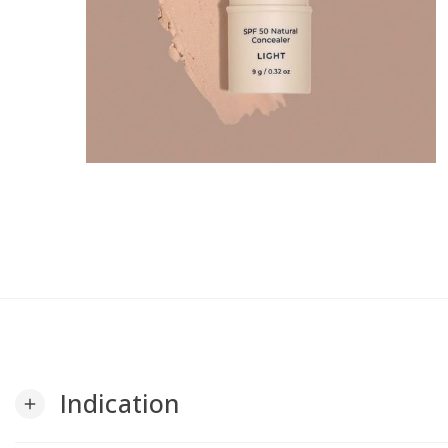
Indication
add