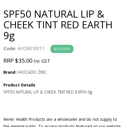
a
SPF50 NATURAL LIP &
v
CHEEK TINT RED EARTH
9g
i
g
Code:
AVO9010011
IN STOCK
RRP $35.00
Inc GST
a
Brand:
AVOCADO ZINC
t
Product Details
i
SPF50 NATURAL LIP & CHEEK TINT RED EARTH 9g
o
n
Rener Health Products are a wholesaler and do not supply to
the general public. To access products featured on our website,