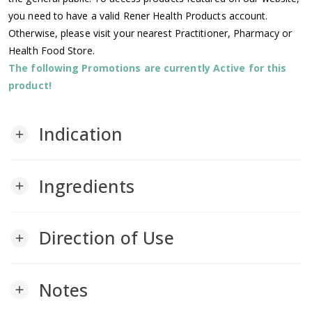
you need to have a valid Rener Health Products account.
Otherwise, please visit your nearest Practitioner, Pharmacy or
Health Food Store.
The following Promotions are currently Active for this
product!
Indication
add
Ingredients
add
Direction of Use
add
Notes
add