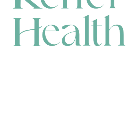
CONTACT
HEAD OFFICE
631 Karel Avenue, Jandakot, WA 6164, Australia
WAREHOUSE
7-13 Bell Street, Canning Vale, WA 6155, Australia
orders@renerhealth.com