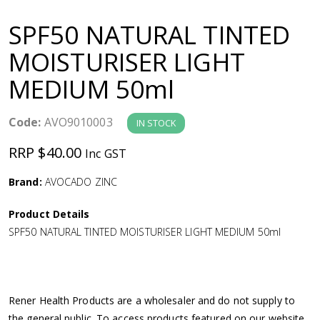
a
SPF50 NATURAL TINTED
v
MOISTURISER LIGHT
MEDIUM 50ml
i
g
Code:
AVO9010003
IN STOCK
RRP $40.00
Inc GST
a
Brand:
AVOCADO ZINC
t
Product Details
i
SPF50 NATURAL TINTED MOISTURISER LIGHT MEDIUM 50ml
o
n
Rener Health Products are a wholesaler and do not supply to
the general public. To access products featured on our website,