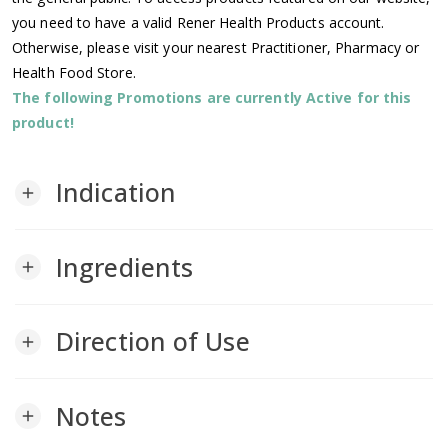
you need to have a valid Rener Health Products account.
Otherwise, please visit your nearest Practitioner, Pharmacy or
Health Food Store.
The following Promotions are currently Active for this
product!
Indication
add
Ingredients
add
Direction of Use
add
Notes
add