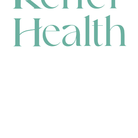
CONTACT
HEAD OFFICE
631 Karel Avenue, Jandakot, WA 6164, Australia
WAREHOUSE
7-13 Bell Street, Canning Vale, WA 6155, Australia
orders@renerhealth.com