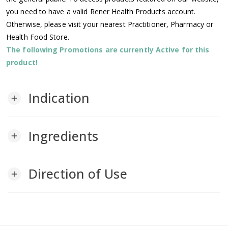
you need to have a valid Rener Health Products account.
Otherwise, please visit your nearest Practitioner, Pharmacy or
Health Food Store.
The following Promotions are currently Active for this
product!
Indication
add
Ingredients
add
Direction of Use
add