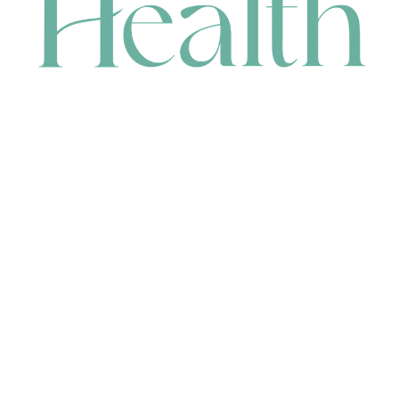
CONTACT
HEAD OFFICE
631 Karel Avenue, Jandakot, WA 6164, Australia
WAREHOUSE
7-13 Bell Street, Canning Vale, WA 6155, Australia
orders@renerhealth.com
08 9311 6800
1300 883 716