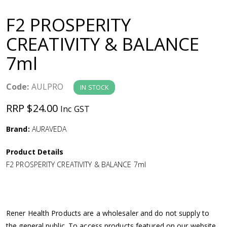
a
F2 PROSPERITY
v
CREATIVITY & BALANCE
7ml
i
g
Code:
AULPRO
IN STOCK
RRP $24.00
Inc GST
a
Brand:
AURAVEDA
t
Product Details
i
F2 PROSPERITY CREATIVITY & BALANCE 7ml
o
n
Rener Health Products are a wholesaler and do not supply to
the general public. To access products featured on our website,