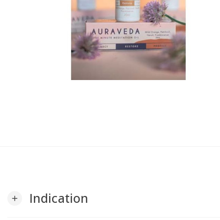
Indication
add