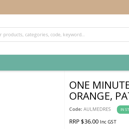
ONE MINUTE
ORANGE, PA
Code:
AULMEDRES
IN S
RRP $36.00
Inc GST