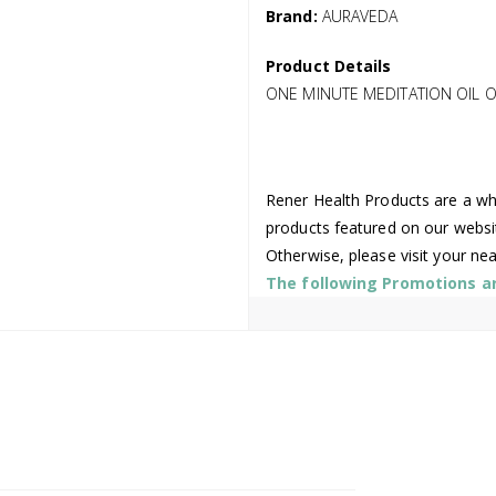
Brand:
AURAVEDA
Product Details
ONE MINUTE MEDITATION OIL O
Rener Health Products are a who
products featured on our websi
Otherwise, please visit your ne
The following Promotions are