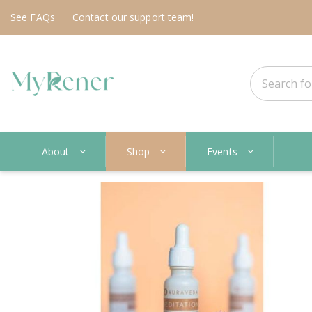
See
FAQs
Contact
our support team!
About
Shop
Events