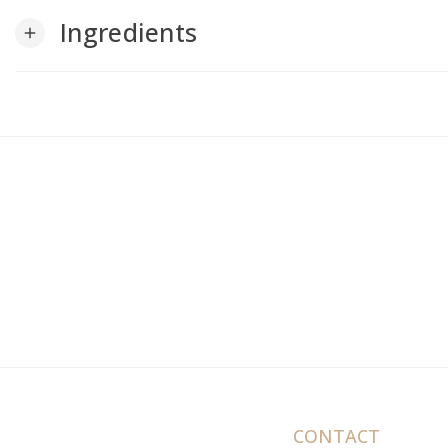
Ingredients
add
CONTACT