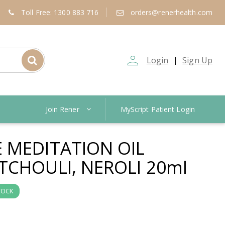
Toll Free: 1300 883 716
orders@renerhealth.com
person_outline
Login
Sign Up
|
Join Rener
MyScript Patient Login
 MEDITATION OIL
TCHOULI, NEROLI 20ml
TOCK