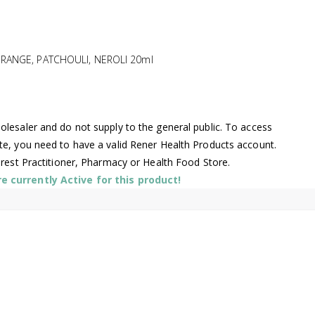
RANGE, PATCHOULI, NEROLI 20ml
lesaler and do not supply to the general public. To access
te, you need to have a valid Rener Health Products account.
arest Practitioner, Pharmacy or Health Food Store.
 currently Active for this product!